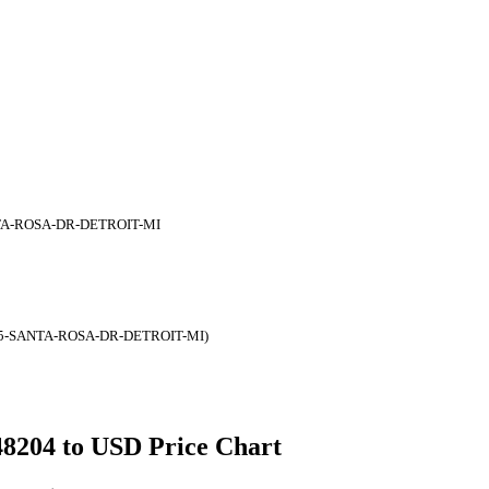
TA-ROSA-DR-DETROIT-MI
05-SANTA-ROSA-DR-DETROIT-MI)
 48204 to USD Price Chart