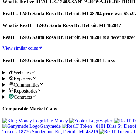
What is the live REALT-S-12405-SANTA-ROSA-DR-DETROIT-
RealT - 12405 Santa Rosa Dr, Detroit, MI 48204 price was $55.9
What is RealT - 12405 Santa Rosa Dr, Detroit, MI 48204?
RealT - 12405 Santa Rosa Dr, Detroit, MI 48204
is a decentralize
View similar coins
RealT - 12405 Santa Rosa Dr, Detroit, MI 48204 Links
Websites
Explorers
Communities
Repositories
Contracts
Comparable Market Caps
King Money
Yoplex
Ganymede
Token - 18776 Sunderland Rd, Detroit, MI 48219