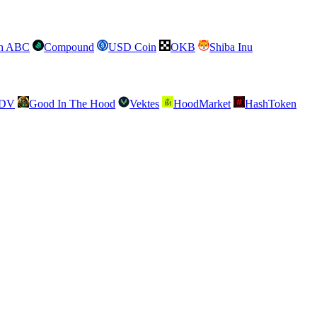
sh ABC
Compound
USD Coin
OKB
Shiba Inu
SDV
Good In The Hood
Vektes
HoodMarket
HashToken