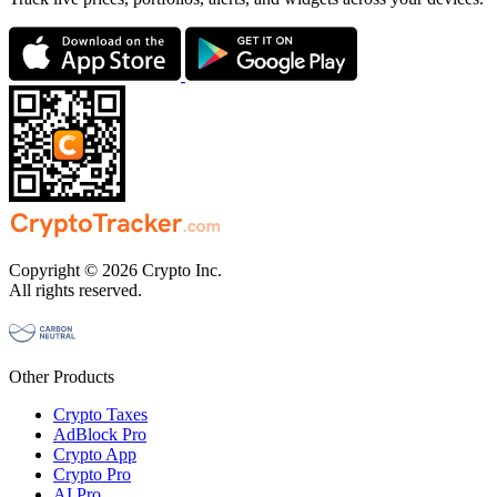
Copyright © 2026 Crypto Inc.
All rights reserved.
Other Products
Crypto Taxes
AdBlock Pro
Crypto App
Crypto Pro
AI Pro