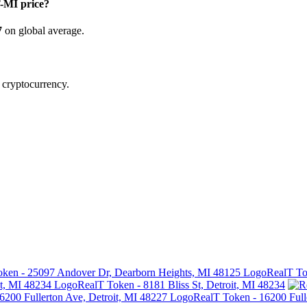
MI price?
7
on global average.
d cryptocurrency.
RealT To
RealT Token - 8181 Bliss St, Detroit, MI 48234
RealT Token - 16200 Full