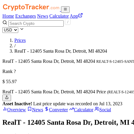
Home
Exchanges
News
Calculator
App
Prices
/
RealT - 12405 Santa Rosa Dr, Detroit, MI 48204
RealT - 12405 Santa Rosa Dr, Detroit, MI 48204
REALT-S-12405-SAN
Rank ?
$
55.97
RealT - 12405 Santa Rosa Dr, Detroit, MI 48204 Price
(REALT-S-124
Asset Inactive!
Last price update was recorded on Jul 13, 2023
Overview
News
Converter
Calculator
Social
RealT - 12405 Santa Rosa Dr, Detroit, MI