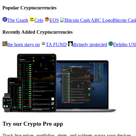
Popular Cryptocurrencies
The Graph
Celo
EOS
Bitcoin Ca
Recently Added Cryptocurrencies
the horn stays on
TA FUND
divinely protected
Delpho U
Try our Crypto Pro app
Track live prices, portfolios, alerts, and widgets across your devices.