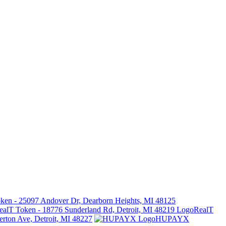
ken - 25097 Andover Dr, Dearborn Heights, MI 48125
RealT
erton Ave, Detroit, MI 48227
HUPAYX