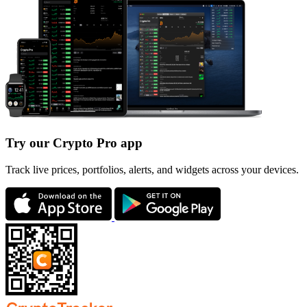
Try our Crypto Pro app
Track live prices, portfolios, alerts, and widgets across your devices.