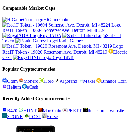
Comparable Market Caps
HiGameCoin
RealT Token - 10604 Somerset Ave, Detroit, MI 48224
RoyalADA
Sad Cat
Token
Ronin Gamez
RealT Token - 19020 Rosemont Ave, Detroit, MI 48219
Electric
Cash
Royal BNB
Popular Cryptocurrencies
Qtum
Monero
Holo
Algorand
Maker
Binance Coin
Helium
eCash
Recently Added Cryptocurrencies
B420
HUNT
MarsCoin
PRETT
this is not a website
STONK
LOXI
Horse