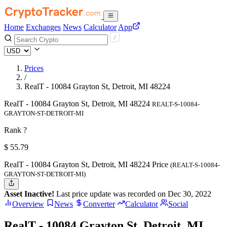
Home
Exchanges
News
Calculator
App
Prices
/
RealT - 10084 Grayton St, Detroit, MI 48224
RealT - 10084 Grayton St, Detroit, MI 48224
REALT-S-10084-
GRAYTON-ST-DETROIT-MI
Rank ?
$
55.79
RealT - 10084 Grayton St, Detroit, MI 48224 Price
(REALT-S-10084-
GRAYTON-ST-DETROIT-MI)
Asset Inactive!
Last price update was recorded on Dec 30, 2022
Overview
News
Converter
Calculator
Social
RealT - 10084 Grayton St, Detroit, MI