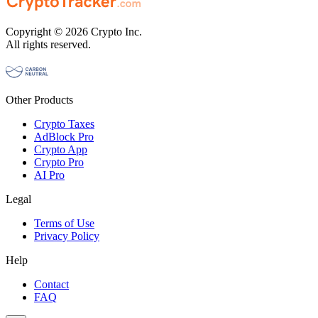
Copyright © 2026 Crypto Inc.
All rights reserved.
Other Products
Crypto Taxes
AdBlock Pro
Crypto App
Crypto Pro
AI Pro
Legal
Terms of Use
Privacy Policy
Help
Contact
FAQ