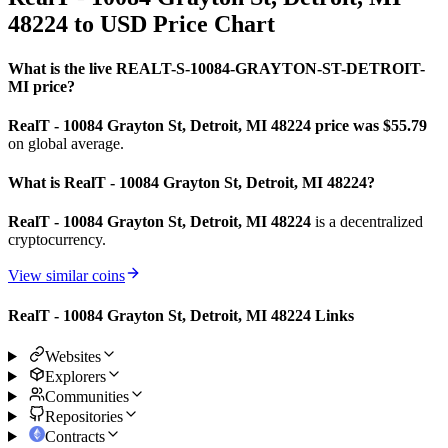
48224 to USD Price Chart
What is the live REALT-S-10084-GRAYTON-ST-DETROIT-
MI price?
RealT - 10084 Grayton St, Detroit, MI 48224 price was $55.79
on global average.
What is RealT - 10084 Grayton St, Detroit, MI 48224?
RealT - 10084 Grayton St, Detroit, MI 48224
is a decentralized
cryptocurrency.
View similar coins
RealT - 10084 Grayton St, Detroit, MI 48224 Links
Websites
Explorers
Communities
Repositories
Contracts