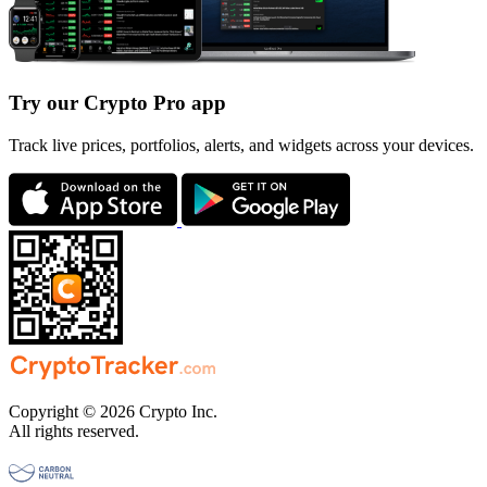
Try our Crypto Pro app
Track live prices, portfolios, alerts, and widgets across your devices.
Copyright © 2026 Crypto Inc.
All rights reserved.