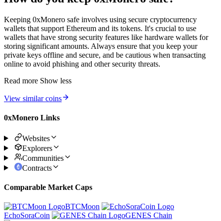
Keeping 0xMonero safe involves using secure cryptocurrency
wallets that support Ethereum and its tokens. It's crucial to use
wallets that have strong security features like hardware wallets for
storing significant amounts. Always ensure that you keep your
private keys offline and secure, and be cautious when transacting
online to avoid phishing and other security threats.
Read more
Show less
View similar coins
0xMonero Links
Websites
Explorers
Communities
Contracts
Comparable Market Caps
BTCMoon
EchoSoraCoin
GENES Chain