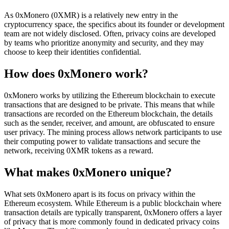
As 0xMonero (0XMR) is a relatively new entry in the
cryptocurrency space, the specifics about its founder or development
team are not widely disclosed. Often, privacy coins are developed
by teams who prioritize anonymity and security, and they may
choose to keep their identities confidential.
How does 0xMonero work?
0xMonero works by utilizing the Ethereum blockchain to execute
transactions that are designed to be private. This means that while
transactions are recorded on the Ethereum blockchain, the details
such as the sender, receiver, and amount, are obfuscated to ensure
user privacy. The mining process allows network participants to use
their computing power to validate transactions and secure the
network, receiving 0XMR tokens as a reward.
What makes 0xMonero unique?
What sets 0xMonero apart is its focus on privacy within the
Ethereum ecosystem. While Ethereum is a public blockchain where
transaction details are typically transparent, 0xMonero offers a layer
of privacy that is more commonly found in dedicated privacy coins