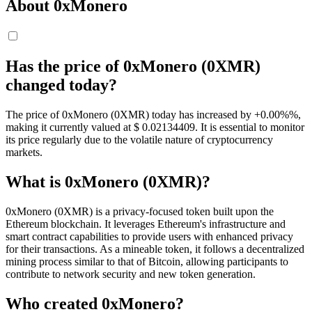
About 0xMonero
Has the price of 0xMonero (0XMR)
changed today?
The price of 0xMonero (0XMR) today has increased by +0.00%%,
making it currently valued at $ 0.02134409. It is essential to monitor
its price regularly due to the volatile nature of cryptocurrency
markets.
What is 0xMonero (0XMR)?
0xMonero (0XMR) is a privacy-focused token built upon the
Ethereum blockchain. It leverages Ethereum's infrastructure and
smart contract capabilities to provide users with enhanced privacy
for their transactions. As a mineable token, it follows a decentralized
mining process similar to that of Bitcoin, allowing participants to
contribute to network security and new token generation.
Who created 0xMonero?