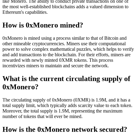
like Monero. The ability to conduct private transactions on one of
the most well-established blockchains adds a valued dimension to
Ethereum's capabilities.
How is 0xMonero mined?
0xMonero is mined using a process similar to that of Bitcoin and
other mineable cryptocurrencies. Miners use their computational
power to solve complex mathematical puzzles, which helps to verify
and add transactions to the blockchain. For their efforts, miners are
rewarded with newly minted 0XMR tokens. This process
incentivizes miners to maintain and secure the network.
What is the current circulating supply of
0xMonero?
The circulating supply of 0xMonero (0XMR) is 1.9M, and it has a
total supply limit, which typically adds scarcity value to each token.
Moreover, the total supply is 1.9M, representing the maximum
number of tokens that will ever be mined.
How is the 0xMonero network secured?