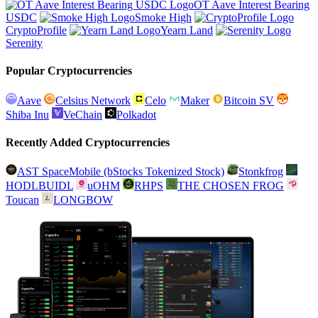
OT Aave Interest Bearing
USDC
Smoke High
CryptoProfile
Yearn Land
Serenity
Popular Cryptocurrencies
Aave
Celsius Network
Celo
Maker
Bitcoin SV
Shiba Inu
VeChain
Polkadot
Recently Added Cryptocurrencies
AST SpaceMobile (bStocks Tokenized Stock)
Stonkfrog
HODLBUIDL
uOHM
RHPS
THE CHOSEN FROG
Toucan
LONGBOW