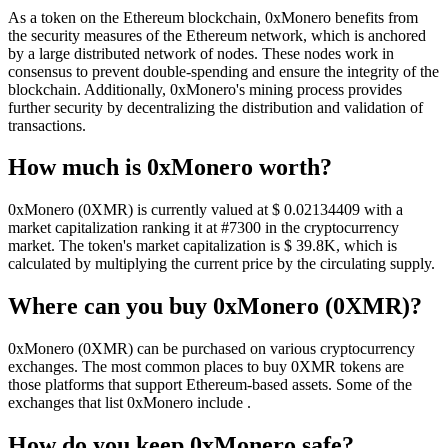
As a token on the Ethereum blockchain, 0xMonero benefits from
the security measures of the Ethereum network, which is anchored
by a large distributed network of nodes. These nodes work in
consensus to prevent double-spending and ensure the integrity of the
blockchain. Additionally, 0xMonero's mining process provides
further security by decentralizing the distribution and validation of
transactions.
How much is 0xMonero worth?
0xMonero (0XMR) is currently valued at $ 0.02134409 with a
market capitalization ranking it at #7300 in the cryptocurrency
market. The token's market capitalization is $ 39.8K, which is
calculated by multiplying the current price by the circulating supply.
Where can you buy 0xMonero (0XMR)?
0xMonero (0XMR) can be purchased on various cryptocurrency
exchanges. The most common places to buy 0XMR tokens are
those platforms that support Ethereum-based assets. Some of the
exchanges that list 0xMonero include .
How do you keep 0xMonero safe?