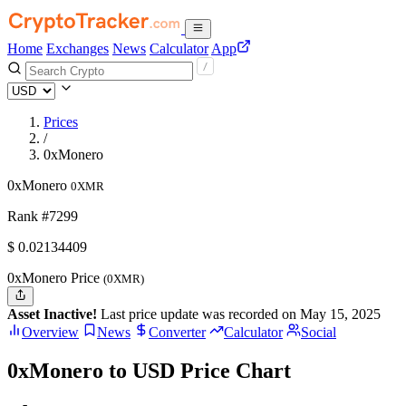
Home
Exchanges
News
Calculator
App
Prices
/
0xMonero
0xMonero
0XMR
Rank #7299
$
0.02134409
0xMonero Price
(0XMR)
Asset Inactive!
Last price update was recorded on May 15, 2025
Overview
News
Converter
Calculator
Social
0xMonero to USD Price Chart