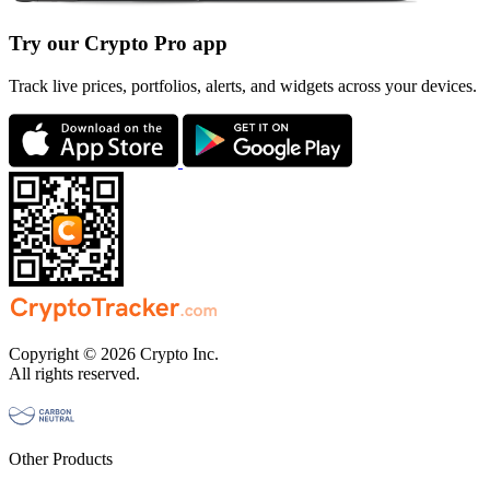
Try our Crypto Pro app
Track live prices, portfolios, alerts, and widgets across your devices.
Copyright © 2026 Crypto Inc.
All rights reserved.
Other Products