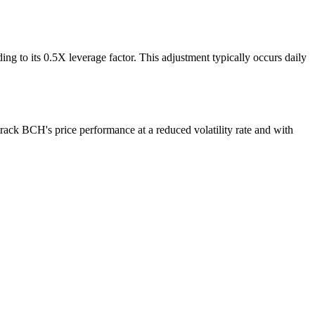
g to its 0.5X leverage factor. This adjustment typically occurs daily
rack BCH's price performance at a reduced volatility rate and with