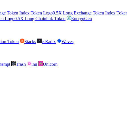
0.5X Long Exchange Token Index Toke
0.5X Long Chainlink Token
EncrypGen
tion Token
Stacks
e-Radix
Waves
attempt
Trash
inu
Unicorn