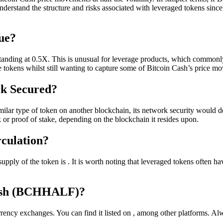
derstand the structure and risks associated with leveraged tokens since th
ue?
standing at 0.5X. This is unusual for leverage products, which commonly
ge tokens whilst still wanting to capture some of Bitcoin Cash’s price m
rk Secured?
ilar type of token on another blockchain, its network security would d
 or proof of stake, depending on the blockchain it resides upon.
rculation?
supply of the token is . It is worth noting that leveraged tokens often
Cash (BCHHALF)?
ency exchanges. You can find it listed on , among other platforms. Alw