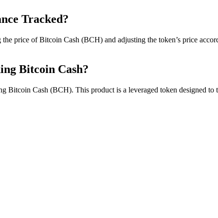
ance Tracked?
e price of Bitcoin Cash (BCH) and adjusting the token’s price accordin
ding Bitcoin Cash?
ng Bitcoin Cash (BCH). This product is a leveraged token designed to t