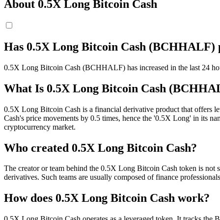
About 0.5X Long Bitcoin Cash
Has 0.5X Long Bitcoin Cash (BCHHALF) p
0.5X Long Bitcoin Cash (BCHHALF) has increased in the last 24 hour
What Is 0.5X Long Bitcoin Cash (BCHHA
0.5X Long Bitcoin Cash is a financial derivative product that offers 
Cash's price movements by 0.5 times, hence the '0.5X Long' in its nam
cryptocurrency market.
Who created 0.5X Long Bitcoin Cash?
The creator or team behind the 0.5X Long Bitcoin Cash token is not spe
derivatives. Such teams are usually composed of finance professionals
How does 0.5X Long Bitcoin Cash work?
0.5X Long Bitcoin Cash operates as a leveraged token. It tracks the B