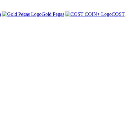
n
Gold Pegas
COST