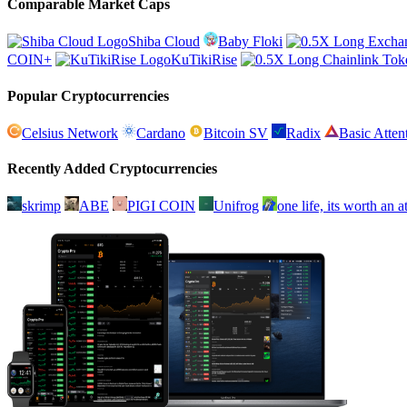
Comparable Market Caps
Shiba Cloud
Baby Floki
COIN+
KuTikiRise
Popular Cryptocurrencies
Celsius Network
Cardano
Bitcoin SV
Radix
Basic Atten
Recently Added Cryptocurrencies
skrimp
ABE
PIGI COIN
Unifrog
one life, its worth an 