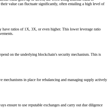
eir value can fluctuate significantly, often entailing a high level of
 have ratios of 1X, 3X, or even higher. This lower leverage ratio
ovements.
epend on the underlying blockchain's security mechanism. This is
 have mechanisms in place for rebalancing and managing supply actively
ays ensure to use reputable exchanges and carry out due diligence