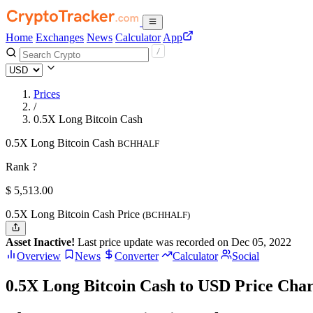
Home
Exchanges
News
Calculator
App
Prices
/
0.5X Long Bitcoin Cash
0.5X Long Bitcoin Cash
BCHHALF
Rank ?
$
5,513.
00
0.5X Long Bitcoin Cash Price
(BCHHALF)
Asset Inactive!
Last price update was recorded on Dec 05, 2022
Overview
News
Converter
Calculator
Social
0.5X Long Bitcoin Cash to USD Price Char