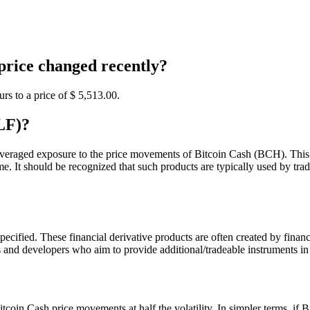
rice changed recently?
s to a price of $ 5,513.
00
.
LF)?
leveraged exposure to the price movements of Bitcoin Cash (BCH). This p
e. It should be recognized that such products are typically used by tra
cified. These financial derivative products are often created by financi
 and developers who aim to provide additional/tradeable instruments in
itcoin Cash price movements at half the volatility. In simpler terms, i