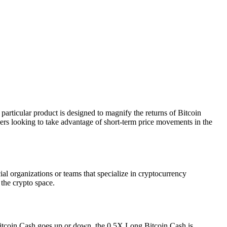
articular product is designed to magnify the returns of Bitcoin
ders looking to take advantage of short-term price movements in the
al organizations or teams that specialize in cryptocurrency
 the crypto space.
f Bitcoin Cash goes up or down, the 0.5X Long Bitcoin Cash is