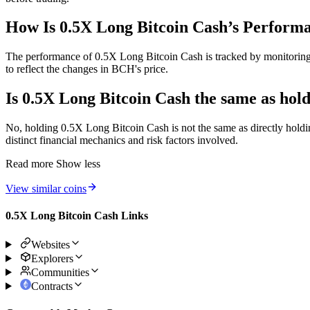
How Is 0.5X Long Bitcoin Cash’s Perform
The performance of 0.5X Long Bitcoin Cash is tracked by monitoring th
to reflect the changes in BCH's price.
Is 0.5X Long Bitcoin Cash the same as hol
No, holding 0.5X Long Bitcoin Cash is not the same as directly holdi
distinct financial mechanics and risk factors involved.
Read more
Show less
View similar coins
0.5X Long Bitcoin Cash Links
Websites
Explorers
Communities
Contracts