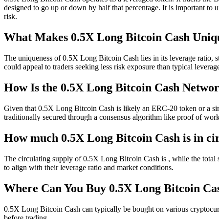
designed to go up or down by half that percentage. It is important to un
risk.
What Makes 0.5X Long Bitcoin Cash Uniq
The uniqueness of 0.5X Long Bitcoin Cash lies in its leverage ratio, 
could appeal to traders seeking less risk exposure than typical levera
How Is the 0.5X Long Bitcoin Cash Netwo
Given that 0.5X Long Bitcoin Cash is likely an ERC-20 token or a sim
traditionally secured through a consensus algorithm like proof of work
How much 0.5X Long Bitcoin Cash is in ci
The circulating supply of 0.5X Long Bitcoin Cash is , while the total 
to align with their leverage ratio and market conditions.
Where Can You Buy 0.5X Long Bitcoin 
0.5X Long Bitcoin Cash can typically be bought on various cryptocurr
before trading.