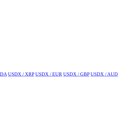
ADA
USDX / XRP
USDX / EUR
USDX / GBP
USDX / AUD