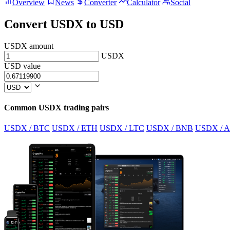
Overview
News
Converter
Calculator
Social
Convert USDX to USD
USDX amount
USDX
USD value
Common USDX trading pairs
USDX / BTC
USDX / ETH
USDX / LTC
USDX / BNB
USDX / 