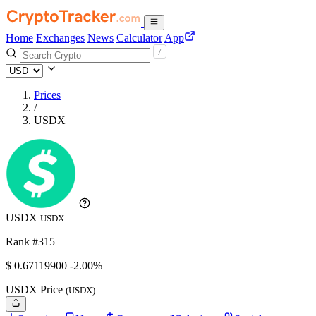
Home
Exchanges
News
Calculator
App
Prices
/
USDX
USDX
USDX
Rank #315
$
0.671199
00
-2.00%
USDX Price
(USDX)