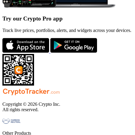
Try our Crypto Pro app
Track live prices, portfolios, alerts, and widgets across your devices.
Copyright © 2026 Crypto Inc.
All rights reserved.
Other Products