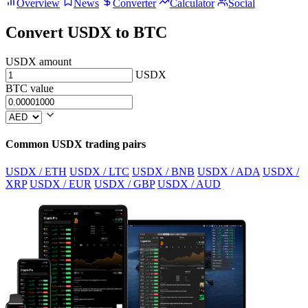
Overview
News
Converter
Calculator
Social
Convert USDX to BTC
USDX amount
USDX
BTC value
Common USDX trading pairs
USDX / ETH
USDX / LTC
USDX / BNB
USDX / ADA
USDX /
XRP
USDX / EUR
USDX / GBP
USDX / AUD