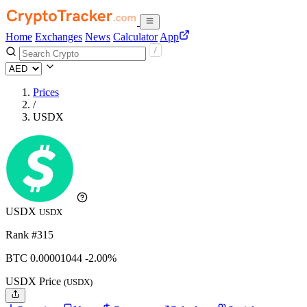
Home
Exchanges
News
Calculator
App
Prices
/
USDX
USDX
USDX
Rank #315
BTC
0.00001044
-2.00%
USDX Price
(USDX)