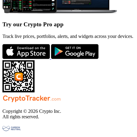
Try our Crypto Pro app
Track live prices, portfolios, alerts, and widgets across your devices.
Copyright © 2026 Crypto Inc.
All rights reserved.