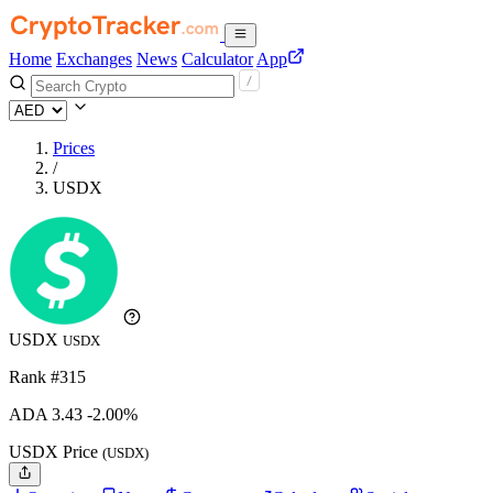
Home
Exchanges
News
Calculator
App
Prices
/
USDX
USDX
USDX
Rank #315
ADA
3.43
-2.00%
USDX Price
(USDX)