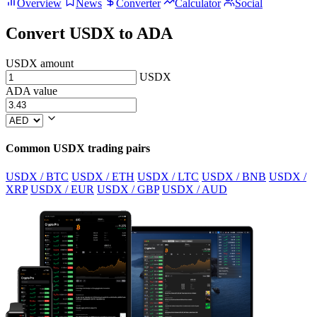
Overview
News
Converter
Calculator
Social
Convert USDX to ADA
USDX amount
USDX
ADA value
Common USDX trading pairs
USDX / BTC
USDX / ETH
USDX / LTC
USDX / BNB
USDX /
XRP
USDX / EUR
USDX / GBP
USDX / AUD