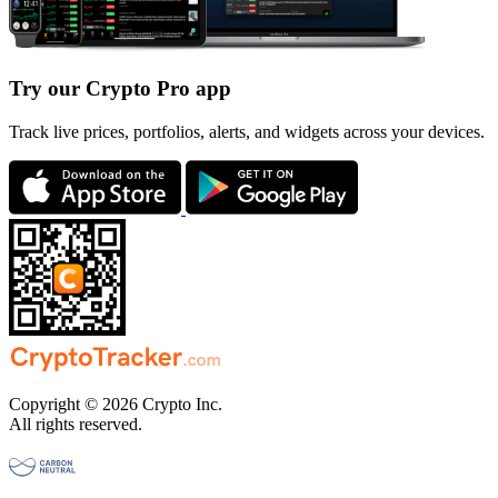
Try our Crypto Pro app
Track live prices, portfolios, alerts, and widgets across your devices.
Copyright © 2026 Crypto Inc.
All rights reserved.