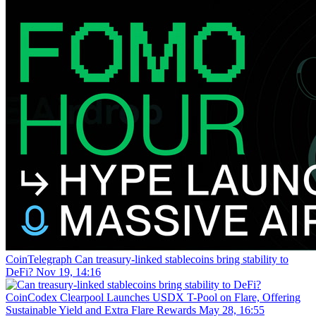
CoinTelegraph
Can treasury-linked stablecoins bring stability to
DeFi?
Nov 19, 14:16
CoinCodex
Clearpool Launches USDX T-Pool on Flare, Offering
Sustainable Yield and Extra Flare Rewards
May 28, 16:55