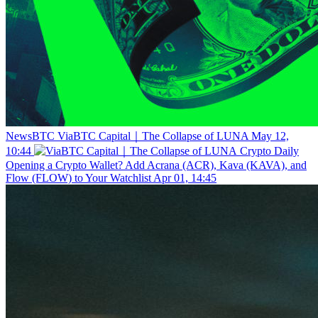
NewsBTC
ViaBTC Capital｜The Collapse of LUNA
May 12,
10:44
Crypto Daily
Opening a Crypto Wallet? Add Acrana (ACR), Kava (KAVA), and
Flow (FLOW) to Your Watchlist
Apr 01, 14:45