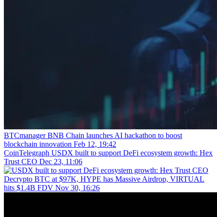
BTCmanager
BNB Chain launches AI hackathon to boost
blockchain innovation
Feb 12, 19:42
CoinTelegraph
USDX built to support DeFi ecosystem growth: Hex
Trust CEO
Dec 23, 11:06
Decrypto
BTC at $97K, HYPE has Massive Airdrop, VIRTUAL
hits $1.4B FDV
Nov 30, 16:26