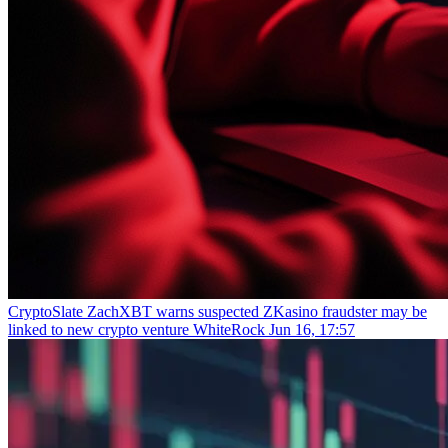
CryptoSlate
ZachXBT warns suspected ZKasino fraudster may be
linked to new crypto venture WhiteRock
Jun 16, 17:57