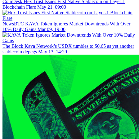
CoinDesk
Hex Trust Issues First Native Stablecoin on Layer-1
Blockchain Flare
May 21, 09:00
NewsBTC
KAVA Token Ignores Market Downtrends With Over
10% Daily Gains
Mar 09, 19:00
The Block
Kava Network’s USDX tumbles to $0.65 as yet another
stablecoin depegs
May 13, 14:29