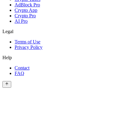
AdBlock Pro
Crypto App
Crypto Pro
AI Pro
Legal
Terms of Use
Privacy Policy
Help
Contact
FAQ