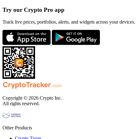
Try our Crypto Pro app
Track live prices, portfolios, alerts, and widgets across your devices.
Copyright © 2026 Crypto Inc.
All rights reserved.
Other Products
Crypto Taxes