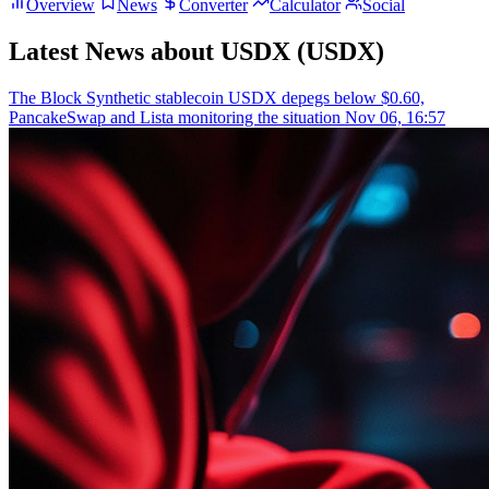
Overview
News
Converter
Calculator
Social
Latest News about USDX (USDX)
The Block
Synthetic stablecoin USDX depegs below $0.60,
PancakeSwap and Lista monitoring the situation
Nov 06, 16:57