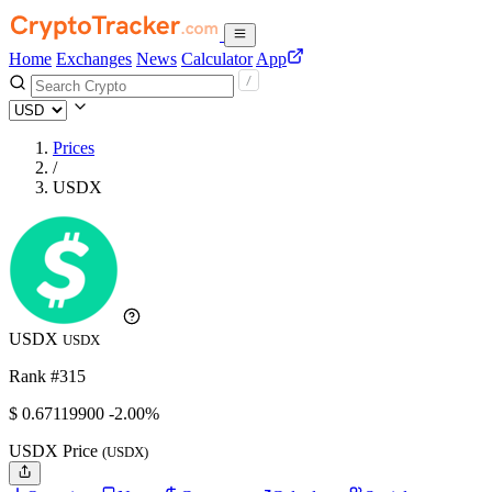
Home
Exchanges
News
Calculator
App
Prices
/
USDX
USDX
USDX
Rank #315
$
0.671199
00
-2.00%
USDX Price
(USDX)