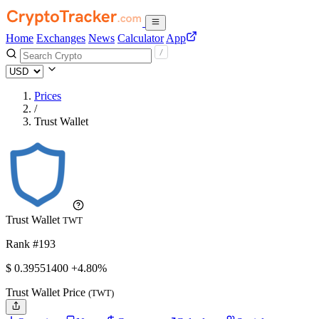
Home
Exchanges
News
Calculator
App
Prices
/
Trust Wallet
Trust Wallet
TWT
Rank #193
$
0.395514
00
+4.80%
Trust Wallet Price
(TWT)