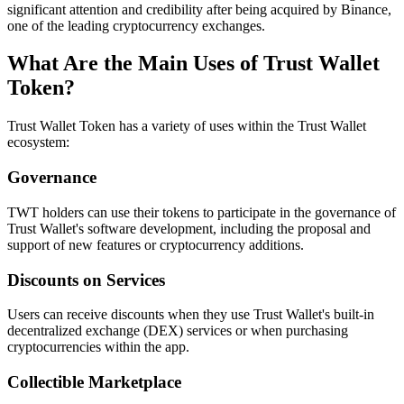
significant attention and credibility after being acquired by Binance,
one of the leading cryptocurrency exchanges.
What Are the Main Uses of Trust Wallet
Token?
Trust Wallet Token has a variety of uses within the Trust Wallet
ecosystem:
Governance
TWT holders can use their tokens to participate in the governance of
Trust Wallet's software development, including the proposal and
support of new features or cryptocurrency additions.
Discounts on Services
Users can receive discounts when they use Trust Wallet's built-in
decentralized exchange (DEX) services or when purchasing
cryptocurrencies within the app.
Collectible Marketplace