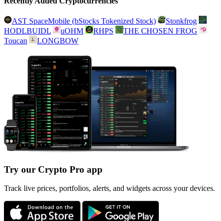
Recently Added Cryptocurrencies
AST SpaceMobile (bStocks Tokenized Stock)
Stonkfrog
HODLBUIDL
uOHM
RHPS
THE CHOSEN FROG
Toucan
LONGBOW
Try our Crypto Pro app
Track live prices, portfolios, alerts, and widgets across your devices.