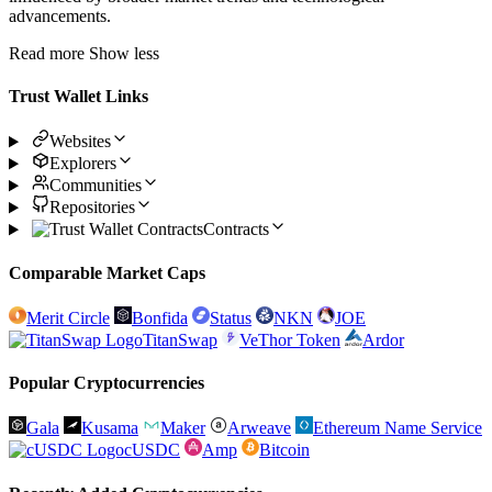
advancements.
Read more
Show less
Trust Wallet Links
Websites
Explorers
Communities
Repositories
Contracts
Comparable Market Caps
Merit Circle
Bonfida
Status
NKN
JOE
TitanSwap
VeThor Token
Ardor
Popular Cryptocurrencies
Gala
Kusama
Maker
Arweave
Ethereum Name Service
cUSDC
Amp
Bitcoin