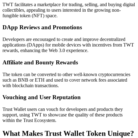
TWT facilitates a marketplace for trading, selling, and buying digital
collectibles, appealing to users interested in the growing non-
fungible token (NFT) space.
DApp Reviews and Promotions
Developers are encouraged to create and improve decentralized
applications (DApps) for mobile devices with incentives from TWT
rewards, enhancing the Web 3.0 experience.
Affiliate and Bounty Rewards
The token can be converted to other well-known cryptocurrencies
such as BNB or ETH and used to cover network fees associated
with blockchain transactions.
Vouching and User Reputation
Trust Wallet users can vouch for developers and products they
support, using TWT to showcase the quality of these products
within the Trust Ecosystem.
What Makes Trust Wallet Token Unique?