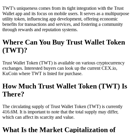
TWT's uniqueness comes from its tight integration with the Trust
Wallet app and its focus on mobile users. It serves as a multipurpose
utility token, influencing app development, offering economic
benefits for transactions and services, and fostering a community
through rewards and reputation systems.
Where Can You Buy Trust Wallet Token
(TWT)?
Trust Wallet Token (TWT) is available on various cryptocurrency
exchanges. Interested buyers can look up the current CEX.io,
KuCoin where TWT is listed for purchase.
How Much Trust Wallet Token (TWT) Is
There?
The circulating supply of Trust Wallet Token (TWT) is currently
416.6M. It is important to note that the total supply may differ,
which can affect its scarcity and value.
What Is the Market Capitalization of