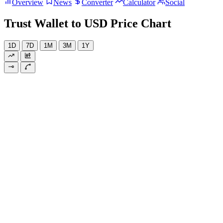
Overview
News
Converter
Calculator
Social
Trust Wallet to USD Price Chart
1D
7D
1M
3M
1Y