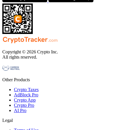
Copyright © 2026 Crypto Inc.
All rights reserved.
Other Products
Crypto Taxes
AdBlock Pro
Crypto App
Crypto Pro
AI Pro
Legal