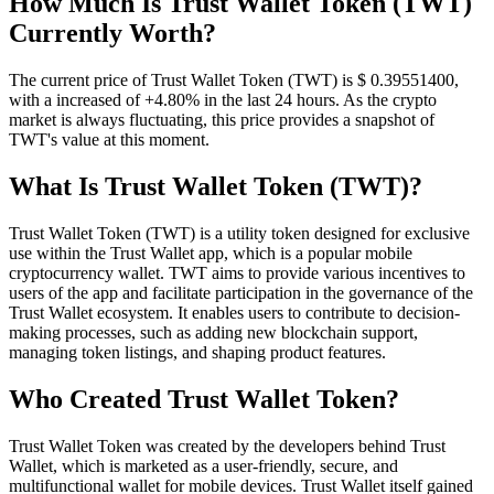
How Much Is Trust Wallet Token (TWT)
Currently Worth?
The current price of Trust Wallet Token (TWT) is $ 0.395514
00
,
with a increased of +4.80% in the last 24 hours. As the crypto
market is always fluctuating, this price provides a snapshot of
TWT's value at this moment.
What Is Trust Wallet Token (TWT)?
Trust Wallet Token (TWT) is a utility token designed for exclusive
use within the Trust Wallet app, which is a popular mobile
cryptocurrency wallet. TWT aims to provide various incentives to
users of the app and facilitate participation in the governance of the
Trust Wallet ecosystem. It enables users to contribute to decision-
making processes, such as adding new blockchain support,
managing token listings, and shaping product features.
Who Created Trust Wallet Token?
Trust Wallet Token was created by the developers behind Trust
Wallet, which is marketed as a user-friendly, secure, and
multifunctional wallet for mobile devices. Trust Wallet itself gained