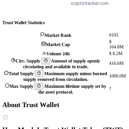
Trust Wallet Statistics
#193
Market Rank
$
Market Cap
164.8M
$
8.2M
Volume 24h
Circ. Supply
Amount of supply openly
416.6M
circulating and available to trade.
Total Supply
Maximum supply minus burned
1000.0M
supply removed from circulation.
Max Supply
Maximum lifetime supply set by
?
the asset protocol.
About Trust Wallet