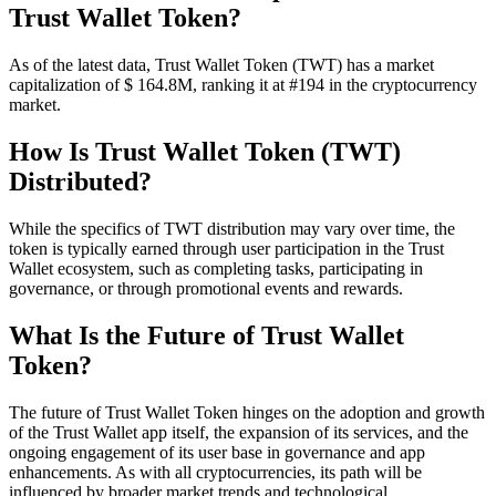
Trust Wallet Token?
As of the latest data, Trust Wallet Token (TWT) has a market
capitalization of $ 164.8M, ranking it at #194 in the cryptocurrency
market.
How Is Trust Wallet Token (TWT)
Distributed?
While the specifics of TWT distribution may vary over time, the
token is typically earned through user participation in the Trust
Wallet ecosystem, such as completing tasks, participating in
governance, or through promotional events and rewards.
What Is the Future of Trust Wallet
Token?
The future of Trust Wallet Token hinges on the adoption and growth
of the Trust Wallet app itself, the expansion of its services, and the
ongoing engagement of its user base in governance and app
enhancements. As with all cryptocurrencies, its path will be
influenced by broader market trends and technological