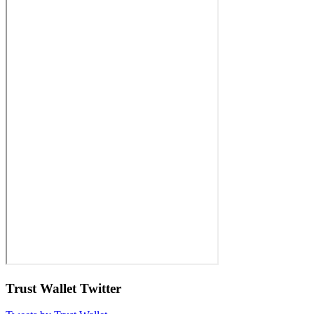
Trust Wallet Twitter