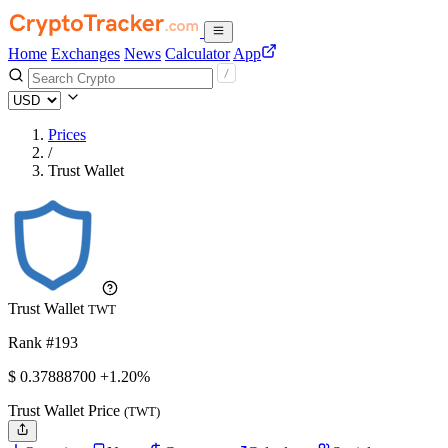
Home
Exchanges
News
Calculator
App
Prices
/
Trust Wallet
Trust Wallet
TWT
Rank #193
$
0.378887
00
+1.20%
Trust Wallet Price
(TWT)