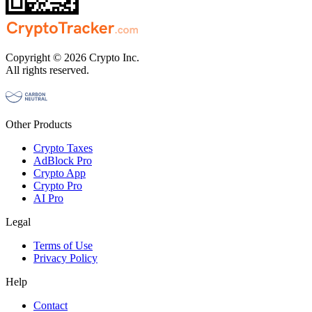
Copyright © 2026 Crypto Inc.
All rights reserved.
Other Products
Crypto Taxes
AdBlock Pro
Crypto App
Crypto Pro
AI Pro
Legal
Terms of Use
Privacy Policy
Help
Contact