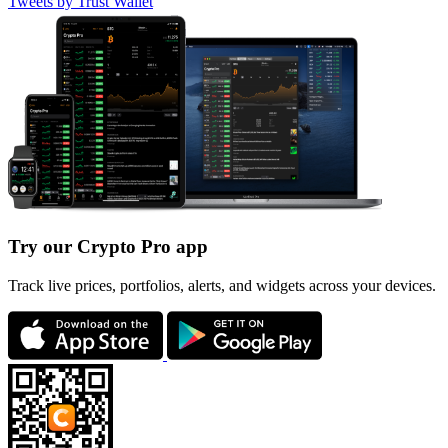
Tweets by Trust Wallet
Try our Crypto Pro app
Track live prices, portfolios, alerts, and widgets across your devices.