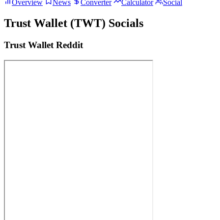
Overview
News
Converter
Calculator
Social
Trust Wallet (TWT) Socials
Trust Wallet Reddit