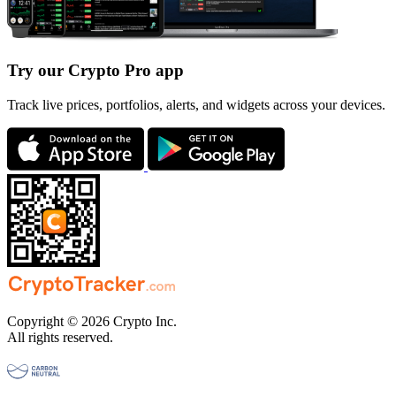
Try our Crypto Pro app
Track live prices, portfolios, alerts, and widgets across your devices.
Copyright © 2026 Crypto Inc.
All rights reserved.