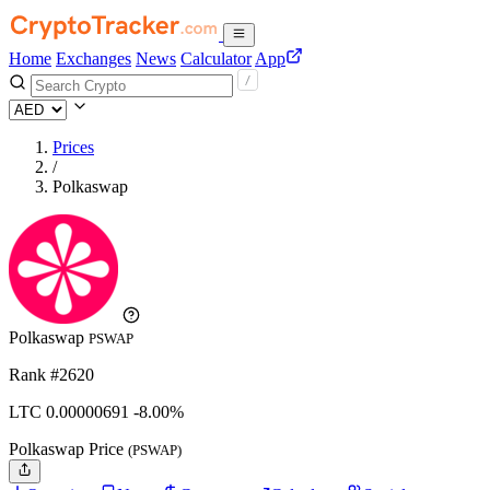
Home
Exchanges
News
Calculator
App
Prices
/
Polkaswap
Polkaswap
PSWAP
Rank #2620
LTC
0.00000691
-8.00%
Polkaswap Price
(PSWAP)