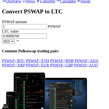
Overview
News
Converter
Calculator
Social
Convert PSWAP to LTC
PSWAP amount
PSWAP
LTC value
Common Polkaswap trading pairs
PSWAP / BTC
PSWAP / ETH
PSWAP / BNB
PSWAP / ADA
PSWAP / XRP
PSWAP / EUR
PSWAP / GBP
PSWAP / AUD