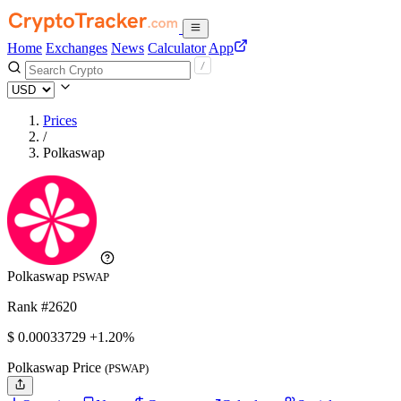
Home
Exchanges
News
Calculator
App
Prices
/
Polkaswap
Polkaswap
PSWAP
Rank #2620
$
0.00033729
+1.20%
Polkaswap Price
(PSWAP)