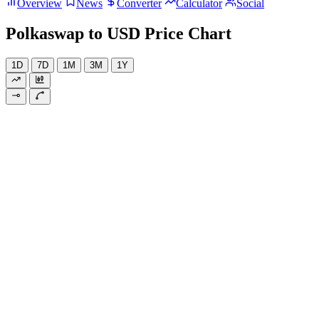
Overview
News
Converter
Calculator
Social
Polkaswap to USD Price Chart
1D
7D
1M
3M
1Y