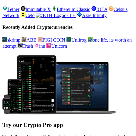
Tether
Immutable X
Ethereum Classic
IOTA
Celsius
Network
Celo
cETH
Axie Infinity
Recently Added Cryptocurrencies
skrimp
ABE
PIGI COIN
Unifrog
one life, its worth an
attempt
Trash
inu
Unicorn
Try our Crypto Pro app