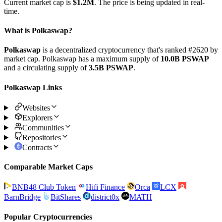
Current market cap is
$1.2M
. The price is being updated in real-
time.
What is Polkaswap?
Polkaswap
is a decentralized cryptocurrency that's ranked #2620 by
market cap. Polkaswap has a maximum supply of
10.0B PSWAP
and a circulating supply of
3.5B PSWAP
.
Polkaswap Links
Websites
Explorers
Communities
Repositories
Contracts
Comparable Market Caps
BNB48 Club Token
Hifi Finance
Orca
LCX
BarnBridge
BitShares
district0x
MATH
Popular Cryptocurrencies