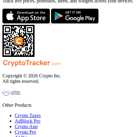
Track live prices, portfolios, alerts, and widgets across your devices.
Copyright © 2026 Crypto Inc.
All rights reserved.
Other Products
Crypto Taxes
AdBlock Pro
Crypto App
Crypto Pro