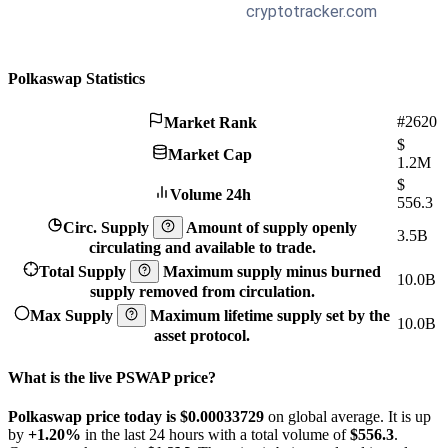
Polkaswap Statistics
#2620
Market Rank
$
Market Cap
1.2M
$
Volume 24h
556.3
Circ. Supply
Amount of supply openly
3.5B
circulating and available to trade.
Total Supply
Maximum supply minus burned
10.0B
supply removed from circulation.
Max Supply
Maximum lifetime supply set by the
10.0B
asset protocol.
What is the live PSWAP price?
Polkaswap price today is $0.00033729
on global average. It is up
by
+1.20%
in the last 24 hours with a total volume of
$556.3
.