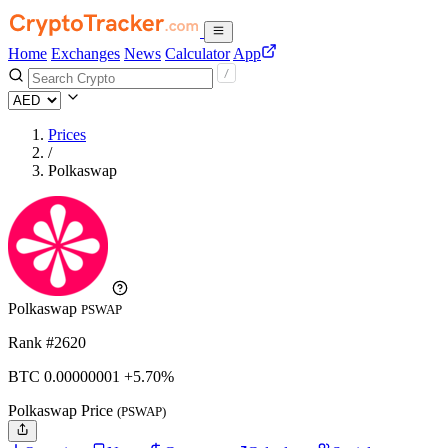
Home
Exchanges
News
Calculator
App
Prices
/
Polkaswap
Polkaswap
PSWAP
Rank #2620
BTC
0.00000001
+5.70%
Polkaswap Price
(PSWAP)