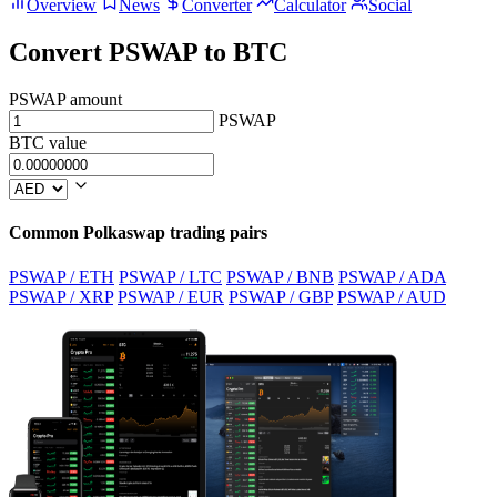
Overview
News
Converter
Calculator
Social
Convert PSWAP to BTC
PSWAP amount
PSWAP
BTC value
Common Polkaswap trading pairs
PSWAP / ETH
PSWAP / LTC
PSWAP / BNB
PSWAP / ADA
PSWAP / XRP
PSWAP / EUR
PSWAP / GBP
PSWAP / AUD