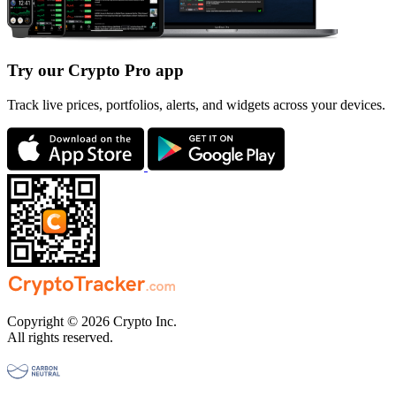
Try our Crypto Pro app
Track live prices, portfolios, alerts, and widgets across your devices.
Copyright © 2026 Crypto Inc.
All rights reserved.