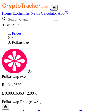
Home
Exchanges
News
Calculator
App
Prices
/
Polkaswap
Polkaswap
PSWAP
Rank #2620
£
0.00316363
+2.00%
Polkaswap Price
(PSWAP)