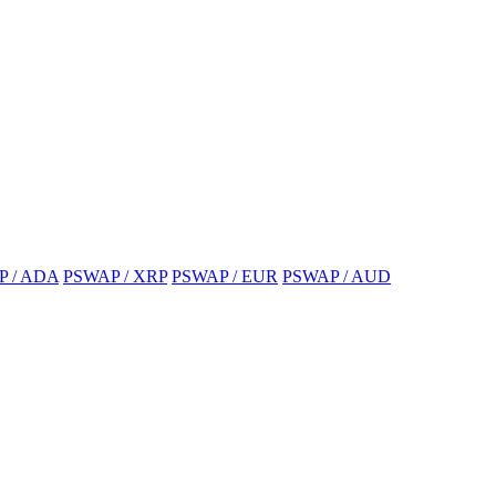
P / ADA
PSWAP / XRP
PSWAP / EUR
PSWAP / AUD