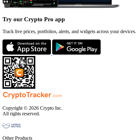
Try our Crypto Pro app
Track live prices, portfolios, alerts, and widgets across your devices.
Copyright © 2026 Crypto Inc.
All rights reserved.
Other Products