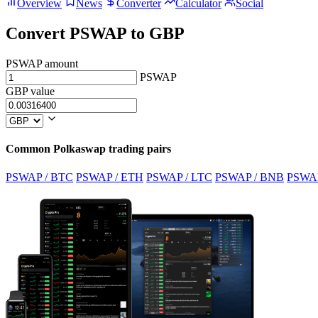
Overview
News
Converter
Calculator
Social
Convert PSWAP to GBP
PSWAP amount
PSWAP
GBP value
Common Polkaswap trading pairs
PSWAP / BTC
PSWAP / ETH
PSWAP / LTC
PSWAP / BNB
PSWA