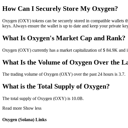
How Can I Securely Store My Oxygen?
Oxygen (OXY) tokens can be securely stored in compatible wallets tha
keys. Always ensure the wallet is up to date and keep your private ke
What Is Oxygen's Market Cap and Rank?
Oxygen (OXY) currently has a market capitalization of $ 84.9K and it
What Is the Volume of Oxygen Over the L
The trading volume of Oxygen (OXY) over the past 24 hours is 3.7.
What is the Total Supply of Oxygen?
The total supply of Oxygen (OXY) is 10.0B.
Read more
Show less
Oxygen (Solana) Links