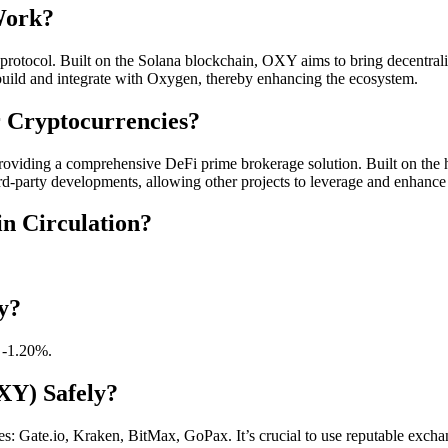
Work?
otocol. Built on the Solana blockchain, OXY aims to bring decentraliz
o build and integrate with Oxygen, thereby enhancing the ecosystem.
 Cryptocurrencies?
providing a comprehensive DeFi prime brokerage solution. Built on the h
third-party developments, allowing other projects to leverage and enhan
n Circulation?
y?
 -1.20%.
XY) Safely?
Gate.io, Kraken, BitMax, GoPax. It’s crucial to use reputable exchang