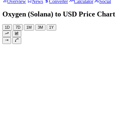
Overview
News
Converter
Calculator
Social
Oxygen (Solana) to USD Price Chart
1D
7D
1M
3M
1Y