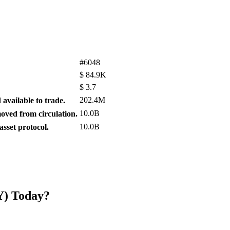
#6048
$
84.9K
$
3.7
202.4M
available to trade.
10.0B
ved from circulation.
10.0B
sset protocol.
Y) Today?