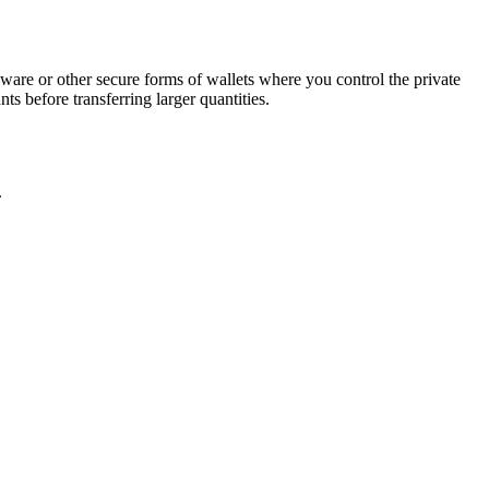
are or other secure forms of wallets where you control the private
s before transferring larger quantities.
.