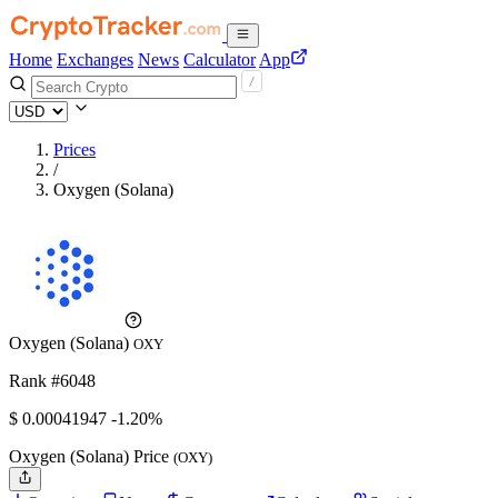
Home
Exchanges
News
Calculator
App
Prices
/
Oxygen (Solana)
Oxygen (Solana)
OXY
Rank #6048
$
0.00041947
-1.20%
Oxygen (Solana) Price
(OXY)