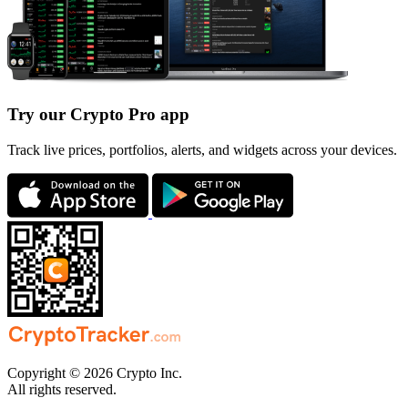
Try our Crypto Pro app
Track live prices, portfolios, alerts, and widgets across your devices.
Copyright © 2026 Crypto Inc.
All rights reserved.