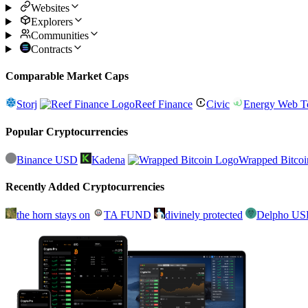
Websites
Explorers
Communities
Contracts
Comparable Market Caps
Storj
Reef Finance
Civic
Energy Web T
Popular Cryptocurrencies
Binance USD
Kadena
Wrapped Bitcoi
Recently Added Cryptocurrencies
the horn stays on
TA FUND
divinely protected
Delpho U