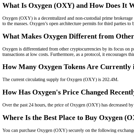
What Is Oxygen (OXY) and How Does It 
Oxygen (OXY) is a decentralized and non-custodial prime brokerage pr
to the masses. Oxygen’s open architecture permits for third parties t
What Makes Oxygen Different from Other
Oxygen is differentiated from other cryptocurrencies by its focus on 
transactions at low costs. Furthermore, as a protocol, it encourages 
How Many Oxygen Tokens Are Currently i
The current circulating supply for Oxygen (OXY) is 202.4M.
How Has Oxygen's Price Changed Recentl
Over the past 24 hours, the price of Oxygen (OXY) has decreased by
Where Is the Best Place to Buy Oxygen (O
You can purchase Oxygen (OXY) securely on the following exchanges: 