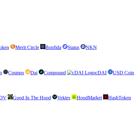
oken
Merit Circle
Bonfida
Status
NKN
n
Cosmos
Dai
Compound
cDAI
USD Coin
SDV
Good In The Hood
Vektes
HoodMarket
HashToken