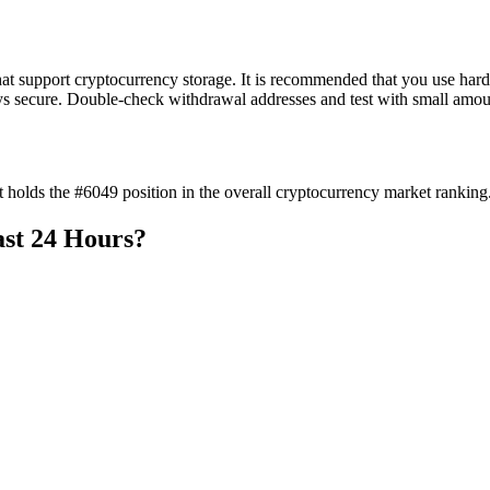
t support cryptocurrency storage. It is recommended that you use hardw
ys secure. Double-check withdrawal addresses and test with small amount
 holds the #6049 position in the overall cryptocurrency market ranking
ast 24 Hours?