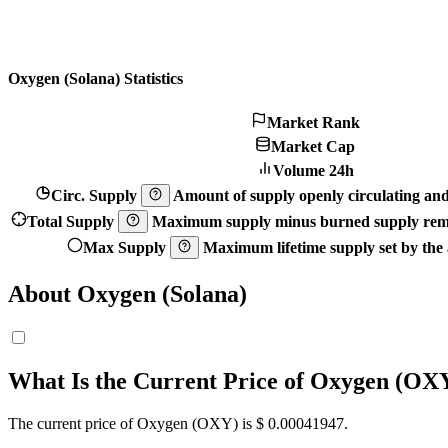
Oxygen (Solana) Statistics
Market Rank
Market Cap
Volume 24h
Circ. Supply
Amount of supply openly circulating and 
Total Supply
Maximum supply minus burned supply remo
Max Supply
Maximum lifetime supply set by the a
About Oxygen (Solana)
What Is the Current Price of Oxygen (OX
The current price of Oxygen (OXY) is $ 0.00041947.