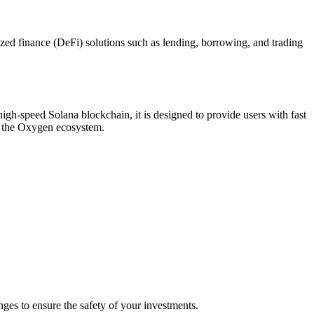
ed finance (DeFi) solutions such as lending, borrowing, and trading
igh-speed Solana blockchain, it is designed to provide users with fast
ce the Oxygen ecosystem.
es to ensure the safety of your investments.