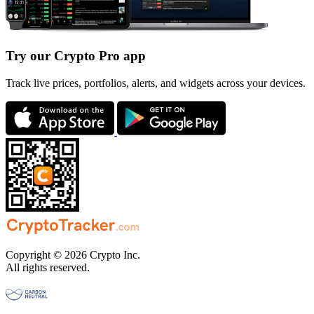
Try our Crypto Pro app
Track live prices, portfolios, alerts, and widgets across your devices.
Copyright © 2026 Crypto Inc.
All rights reserved.