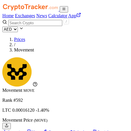
Home
Exchanges
News
Calculator
App
Prices
/
Movement
Movement
MOVE
Rank #592
LTC
0.0001612
0
-1.40%
Movement Price
(MOVE)