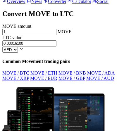
Overview
News
Converter
Calculator
Social
Convert MOVE to LTC
MOVE amount
MOVE
LTC value
Common Movement trading pairs
MOVE / BTC
MOVE / ETH
MOVE / BNB
MOVE / ADA
MOVE / XRP
MOVE / EUR
MOVE / GBP
MOVE / AUD