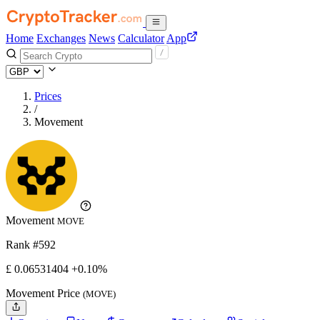
Home
Exchanges
News
Calculator
App
Prices
/
Movement
Movement
MOVE
Rank #592
£
0.06531404
+0.10%
Movement Price
(MOVE)