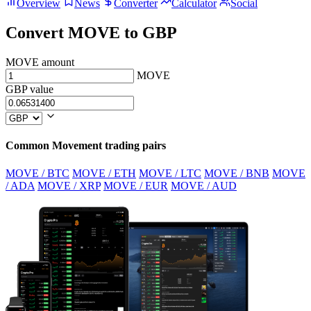
Overview
News
Converter
Calculator
Social
Convert MOVE to GBP
MOVE amount
MOVE
GBP value
Common Movement trading pairs
MOVE / BTC
MOVE / ETH
MOVE / LTC
MOVE / BNB
MOVE
/ ADA
MOVE / XRP
MOVE / EUR
MOVE / AUD