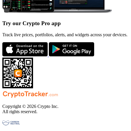
Try our Crypto Pro app
Track live prices, portfolios, alerts, and widgets across your devices.
Copyright © 2026 Crypto Inc.
All rights reserved.