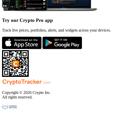
Try our Crypto Pro app
Track live prices, portfolios, alerts, and widgets across your devices.
Copyright © 2026 Crypto Inc.
All rights reserved.