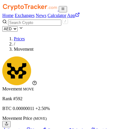
Home
Exchanges
News
Calculator
App
Prices
/
Movement
Movement
MOVE
Rank #592
BTC
0.00000011
+2.50%
Movement Price
(MOVE)