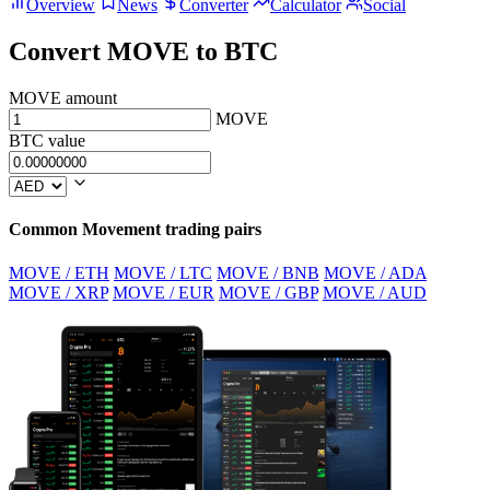
Overview
News
Converter
Calculator
Social
Convert MOVE to BTC
MOVE amount
MOVE
BTC value
Common Movement trading pairs
MOVE / ETH
MOVE / LTC
MOVE / BNB
MOVE / ADA
MOVE / XRP
MOVE / EUR
MOVE / GBP
MOVE / AUD