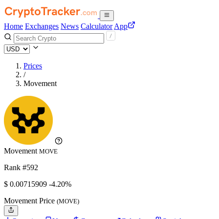
Home
Exchanges
News
Calculator
App
Prices
/
Movement
Movement
MOVE
Rank #592
$
0.00715909
-4.20%
Movement Price
(MOVE)