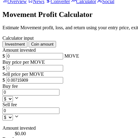
Overview
News
Converter
Calculator
Social
Movement Profit Calculator
Estimate Movement profit, loss, and return using your entry price, exit
Calculator input
Investment
Coin amount
Amount invested
$
MOVE
Buy price per MOVE
$
Sell price per MOVE
$
Buy fee
Sell fee
Amount invested
$0.00