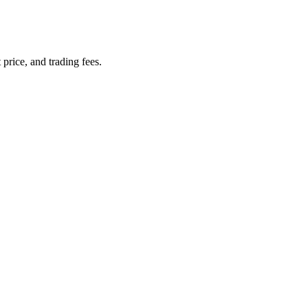
 price, and trading fees.