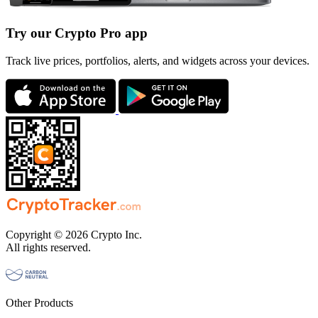
Try our Crypto Pro app
Track live prices, portfolios, alerts, and widgets across your devices.
Copyright © 2026 Crypto Inc.
All rights reserved.
Other Products