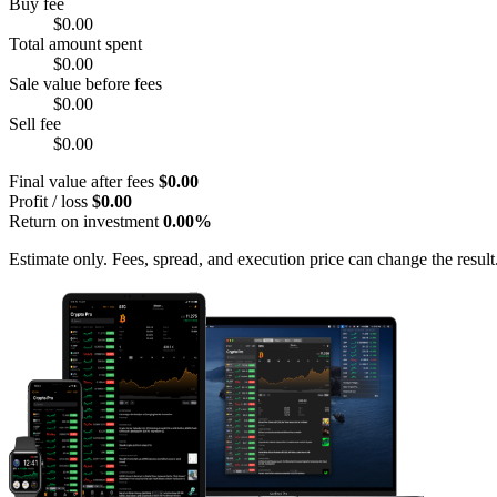
Buy fee
$0.00
Total amount spent
$0.00
Sale value before fees
$0.00
Sell fee
$0.00
Final value after fees
$0.00
Profit / loss
$0.00
Return on investment
0.00%
Estimate only. Fees, spread, and execution price can change the result