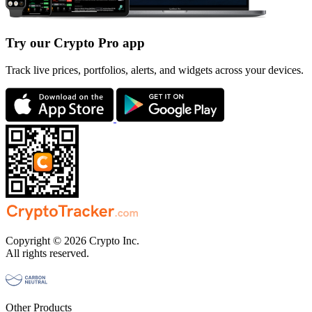
Try our Crypto Pro app
Track live prices, portfolios, alerts, and widgets across your devices.
Copyright © 2026 Crypto Inc.
All rights reserved.
Other Products