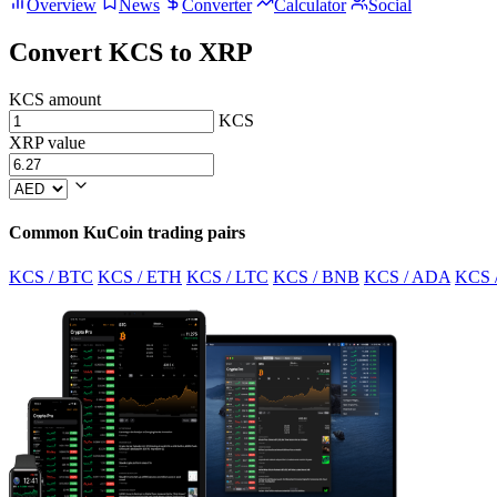
Overview
News
Converter
Calculator
Social
Convert KCS to XRP
KCS amount
KCS
XRP value
Common KuCoin trading pairs
KCS / BTC
KCS / ETH
KCS / LTC
KCS / BNB
KCS / ADA
KCS 