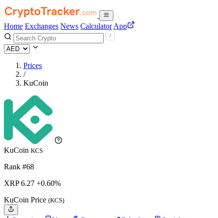
Home
Exchanges
News
Calculator
App
Prices
/
KuCoin
KuCoin
KCS
Rank #68
XRP
6.27
+0.60%
KuCoin Price
(KCS)