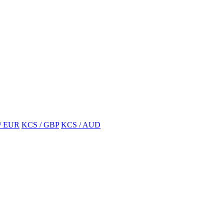
/ EUR
KCS / GBP
KCS / AUD