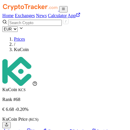
Home
Exchanges
News
Calculator
App
Prices
/
KuCoin
KuCoin
KCS
Rank #68
€
6.68
-0.20%
KuCoin Price
(KCS)