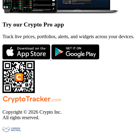
Try our Crypto Pro app
Track live prices, portfolios, alerts, and widgets across your devices.
Copyright © 2026 Crypto Inc.
All rights reserved.