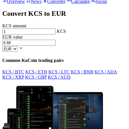
Overview
News
Converter
Calculator
Social
Convert KCS to EUR
KCS amount
KCS
EUR value
Common KuCoin trading pairs
KCS / BTC
KCS / ETH
KCS / LTC
KCS / BNB
KCS / ADA
KCS / XRP
KCS / GBP
KCS / AUD