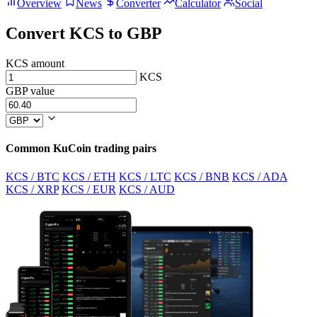
Overview
News
Converter
Calculator
Social
Convert KCS to GBP
KCS amount
KCS
GBP value
Common KuCoin trading pairs
KCS / BTC
KCS / ETH
KCS / LTC
KCS / BNB
KCS / ADA
KCS / XRP
KCS / EUR
KCS / AUD