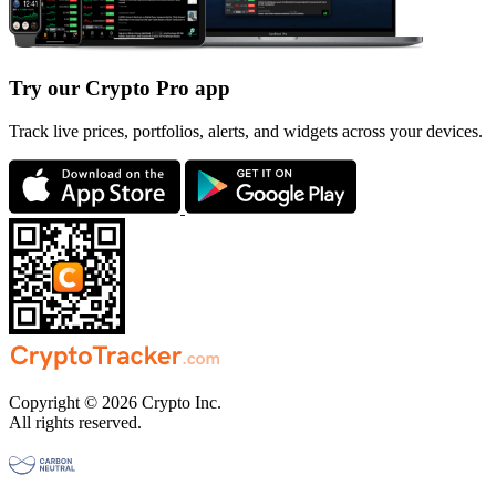
Try our Crypto Pro app
Track live prices, portfolios, alerts, and widgets across your devices.
Copyright © 2026 Crypto Inc.
All rights reserved.