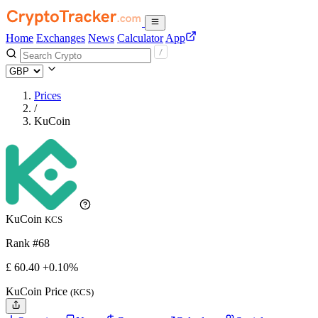
Home
Exchanges
News
Calculator
App
Prices
/
KuCoin
KuCoin
KCS
Rank #68
£
60.4
0
+0.10%
KuCoin Price
(KCS)