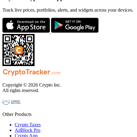
Track live prices, portfolios, alerts, and widgets across your devices.
Copyright © 2026 Crypto Inc.
All rights reserved.
Other Products
Crypto Taxes
AdBlock Pro
Crypto App