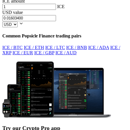
ICE amount
ICE
USD value
Common Popsicle Finance trading pairs
ICE / BTC
ICE / ETH
ICE / LTC
ICE / BNB
ICE / ADA
ICE /
XRP
ICE / EUR
ICE / GBP
ICE / AUD
Try our Crypto Pro app