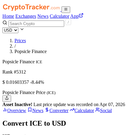
Home
Exchanges
News
Calculator
App
Prices
/
Popsicle Finance
Popsicle Finance
ICE
Rank #5312
$
0.01603357
-8.44%
Popsicle Finance Price
(ICE)
Asset Inactive!
Last price update was recorded on Apr 07, 2026
Overview
News
Converter
Calculator
Social
Convert ICE to USD