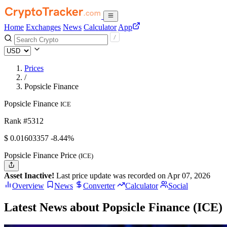
Home
Exchanges
News
Calculator
App
Prices
/
Popsicle Finance
Popsicle Finance
ICE
Rank #5312
$
0.01603357
-8.44%
Popsicle Finance Price
(ICE)
Asset Inactive!
Last price update was recorded on Apr 07, 2026
Overview
News
Converter
Calculator
Social
Latest News about Popsicle Finance (ICE)