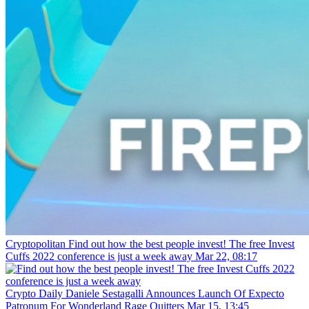
Cryptopolitan
Find out how the best people invest! The free Invest
Cuffs 2022 conference is just a week away
Mar 22, 08:17
Crypto Daily
Daniele Sestagalli Announces Launch Of Expecto
Patronum For Wonderland Rage Quitters
Mar 15, 13:45