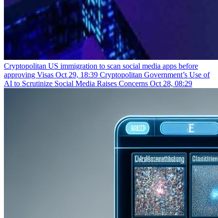
Cryptopolitan
US immigration to scan social media apps before
approving Visas
Oct 29, 18:39
Cryptopolitan
Government’s Use of
AI to Scrutinize Social Media Raises Concerns
Oct 28, 08:29