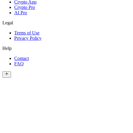
Crypto App
Crypto Pro
AI Pro
Legal
Terms of Use
Privacy Policy
Help
Contact
FAQ