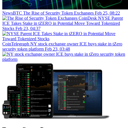
NewsBTC
The Rise of Security Token Exchanges
Feb 25, 08:22
CoinDesk
NYSE Parent
ICE Takes Stake in tZERO in Potential Move Toward Tokenized
Stocks
Feb 23, 04:37
CoinTelegraph
NY stock exchange owner ICE buys stake in tZero
security token platform
Feb 23, 03:48