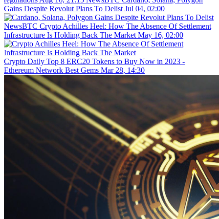
Gains Despite Revolut Plans To Delist
Jul 04, 02:00
NewsBTC
Crypto Achilles Heel: How The Absence Of Settlement
Infrastructure Is Holding Back The Market
May 16, 02:00
Crypto Daily
Top 8 ERC20 Tokens to Buy Now in 2023 -
Ethereum Network Best Gems
Mar 28, 14:30