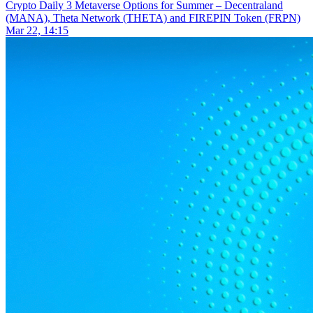
Crypto Daily
3 Metaverse Options for Summer – Decentraland
(MANA), Theta Network (THETA) and FIREPIN Token (FRPN)
Mar 22, 14:15