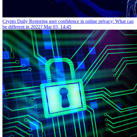
Crypto Daily
Restoring user confidence in online privacy: What can
be different in 2022?
Mar 03, 14:45