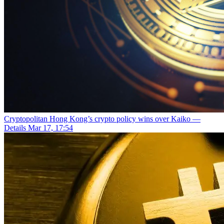
Cryptopolitan
Hong Kong’s crypto policy wins over Kaiko —
Details
Mar 17, 17:54