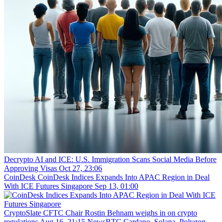
Decrypto
AI and ICE: U.S. Immigration Scans Social Media Before
Approving Visas
Oct 27, 23:06
CoinDesk
CoinDesk Indices Expands Into APAC Region in Deal
With ICE Futures Singapore
Sep 13, 01:00
CryptoSlate
CFTC Chair Rostin Behnam weighs in on crypto
regulations
Aug 16, 21:15
NewsBTC
Cardano, Solana, Polygon