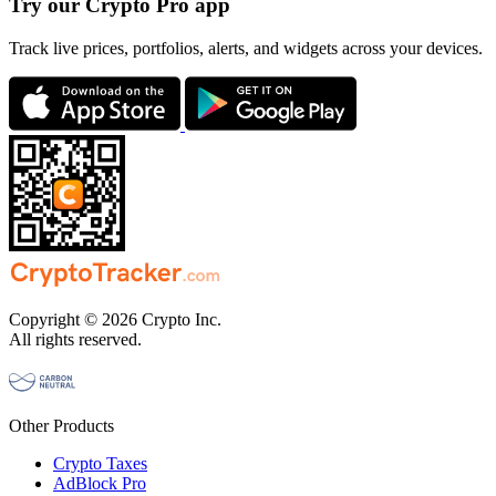
Try our Crypto Pro app
Track live prices, portfolios, alerts, and widgets across your devices.
Copyright © 2026 Crypto Inc.
All rights reserved.
Other Products
Crypto Taxes
AdBlock Pro