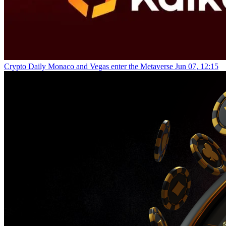
Crypto Daily
Monaco and Vegas enter the Metaverse
Jun 07, 12:15