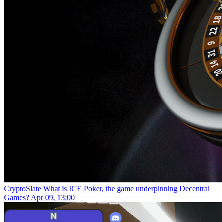
CryptoSlate
What is ICE Poker, the game underpinning Decentral
Games?
Apr 09, 13:00