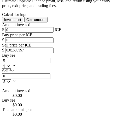
Estimate Popsicle Finance profit, loss, and return using your entry
price, exit price, and trading fees.
Calculator input
Investment
Coin amount
Amount invested
$
ICE
Buy price per ICE
$
Sell price per ICE
$
Buy fee
Sell fee
Amount invested
$0.00
Buy fee
$0.00
Total amount spent
$0.00