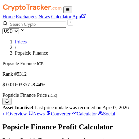
Home
Exchanges
News
Calculator
App
Prices
/
Popsicle Finance
Popsicle Finance
ICE
Rank #5312
$
0.01603357
-8.44%
Popsicle Finance Price
(ICE)
Asset Inactive!
Last price update was recorded on Apr 07, 2026
Overview
News
Converter
Calculator
Social
Popsicle Finance Profit Calculator