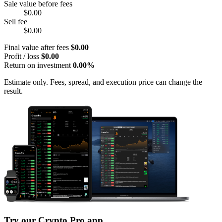
Sale value before fees
$0.00
Sell fee
$0.00
Final value after fees
$0.00
Profit / loss
$0.00
Return on investment
0.00%
Estimate only. Fees, spread, and execution price can change the
result.
Try our Crypto Pro app