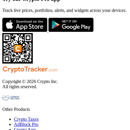
Track live prices, portfolios, alerts, and widgets across your devices.
Copyright © 2026 Crypto Inc.
All rights reserved.
Other Products
Crypto Taxes
AdBlock Pro
Crypto App