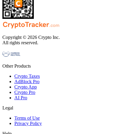
Copyright © 2026 Crypto Inc.
All rights reserved.
Other Products
Crypto Taxes
AdBlock Pro
Crypto App
Crypto Pro
AI Pro
Legal
Terms of Use
Privacy Policy
Help