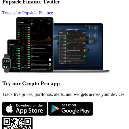
Popsicle Finance Twitter
Tweets by Popsicle Finance
Try our Crypto Pro app
Track live prices, portfolios, alerts, and widgets across your devices.