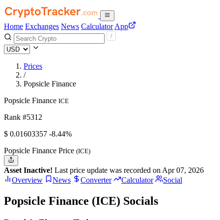
Home
Exchanges
News
Calculator
App
Prices
/
Popsicle Finance
Popsicle Finance
ICE
Rank #5312
$
0.01603357
-8.44%
Popsicle Finance Price
(ICE)
Asset Inactive!
Last price update was recorded on Apr 07, 2026
Overview
News
Converter
Calculator
Social
Popsicle Finance (ICE) Socials