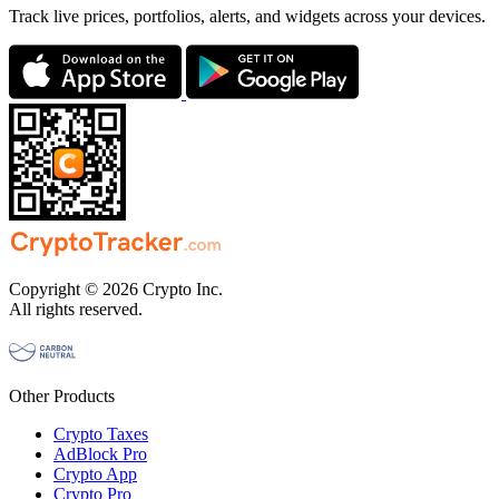
Track live prices, portfolios, alerts, and widgets across your devices.
Copyright © 2026 Crypto Inc.
All rights reserved.
Other Products
Crypto Taxes
AdBlock Pro
Crypto App
Crypto Pro