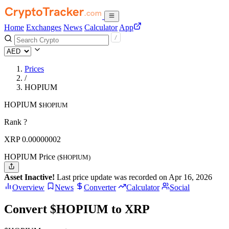
Home
Exchanges
News
Calculator
App
Prices
/
HOPIUM
HOPIUM
$HOPIUM
Rank ?
XRP
0.00000002
HOPIUM Price
($HOPIUM)
Asset Inactive!
Last price update was recorded on Apr 16, 2026
Overview
News
Converter
Calculator
Social
Convert $HOPIUM to XRP