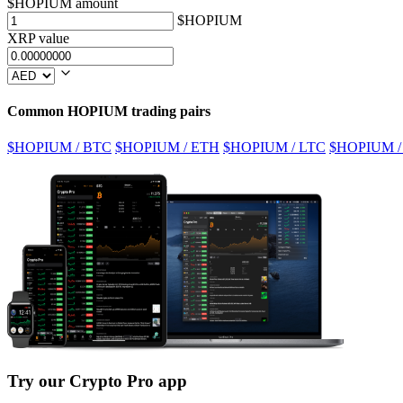
$HOPIUM amount
$HOPIUM
XRP value
Common HOPIUM trading pairs
$HOPIUM / BTC
$HOPIUM / ETH
$HOPIUM / LTC
$HOPIUM /
Try our Crypto Pro app