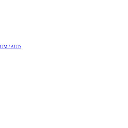
UM / AUD