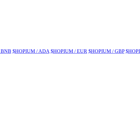
 BNB
$HOPIUM / ADA
$HOPIUM / EUR
$HOPIUM / GBP
$HOPI