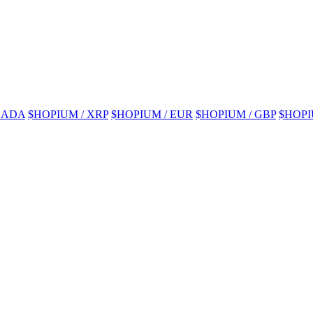
 ADA
$HOPIUM / XRP
$HOPIUM / EUR
$HOPIUM / GBP
$HOPI