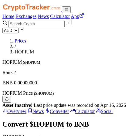
Home
Exchanges
News
Calculator
App
Prices
/
HOPIUM
HOPIUM
$HOPIUM
Rank ?
BNB
0.
00000000
HOPIUM Price
($HOPIUM)
Asset Inactive!
Last price update was recorded on Apr 16, 2026
Overview
News
Converter
Calculator
Social
Convert $HOPIUM to BNB