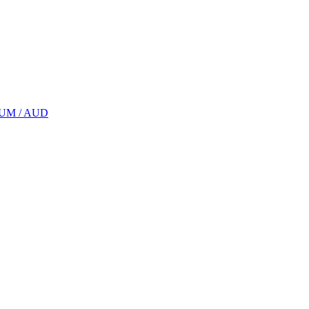
UM / AUD