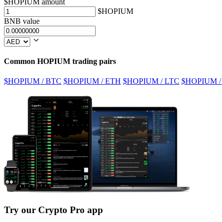
$HOPIUM amount
$HOPIUM
BNB value
Common HOPIUM trading pairs
$HOPIUM / BTC
$HOPIUM / ETH
$HOPIUM / LTC
$HOPIUM /
Try our Crypto Pro app