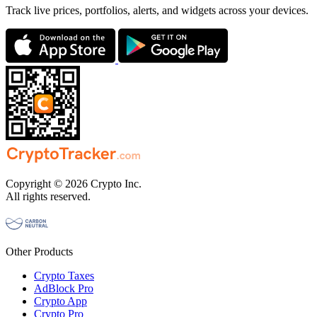
Track live prices, portfolios, alerts, and widgets across your devices.
Copyright © 2026 Crypto Inc.
All rights reserved.
Other Products
Crypto Taxes
AdBlock Pro
Crypto App
Crypto Pro