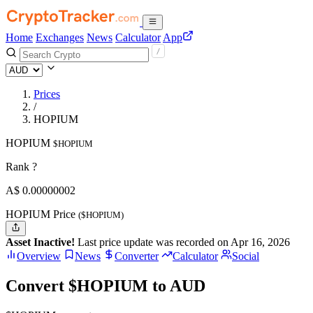
Home
Exchanges
News
Calculator
App
Prices
/
HOPIUM
HOPIUM
$HOPIUM
Rank ?
A$
0.00000002
HOPIUM Price
($HOPIUM)
Asset Inactive!
Last price update was recorded on Apr 16, 2026
Overview
News
Converter
Calculator
Social
Convert $HOPIUM to AUD