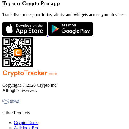
Try our Crypto Pro app
Track live prices, portfolios, alerts, and widgets across your devices.
Copyright © 2026 Crypto Inc.
All rights reserved.
Other Products
Crypto Taxes
AdBlock Pro