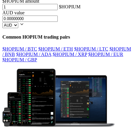
$HOPIUM amount
$HOPIUM
AUD value
Common HOPIUM trading pairs
$HOPIUM / BTC
$HOPIUM / ETH
$HOPIUM / LTC
$HOPIUM
/ BNB
$HOPIUM / ADA
$HOPIUM / XRP
$HOPIUM / EUR
$HOPIUM / GBP