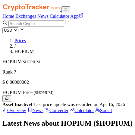
Home
Exchanges
News
Calculator
App
Prices
/
HOPIUM
HOPIUM
$HOPIUM
Rank ?
$
0.00000002
HOPIUM Price
($HOPIUM)
Asset Inactive!
Last price update was recorded on Apr 16, 2026
Overview
News
Converter
Calculator
Social
Latest News about HOPIUM ($HOPIUM)