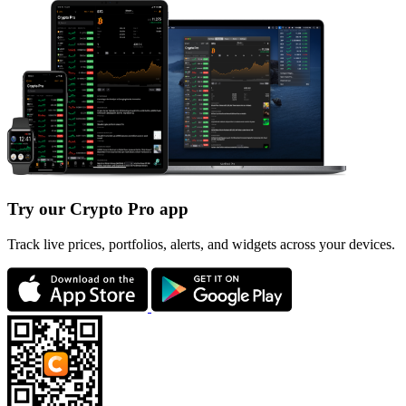
Try our Crypto Pro app
Track live prices, portfolios, alerts, and widgets across your devices.