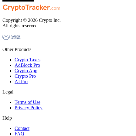
Copyright © 2026 Crypto Inc.
All rights reserved.
Other Products
Crypto Taxes
AdBlock Pro
Crypto App
Crypto Pro
AI Pro
Legal
Terms of Use
Privacy Policy
Help
Contact
FAQ