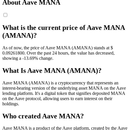
About Aave MANA
What is the current price of Aave MANA
(AMANA)?
As of now, the price of Aave MANA (AMANA) stands at $
0.092618
00
. Over the past 24 hours, the value has decreased,
showing a -13.69% change.
What Is Aave MANA (AMANA)?
Aave MANA (AMANA) is a cryptocurrency that represents an
interest-bearing version of the underlying asset MANA on the Aave
lending platform. It's a digital token that signifies deposited MANA
on the Aave protocol, allowing users to earn interest on their
holdings.
Who created Aave MANA?
Aave MANA is a product of the Aave platform, created by the Aave