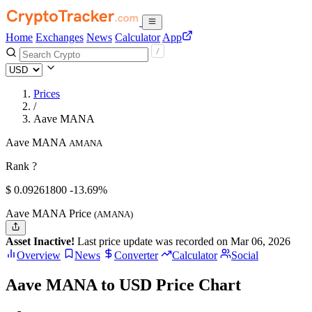
Home
Exchanges
News
Calculator
App
Prices
/
Aave MANA
Aave MANA
AMANA
Rank ?
$
0.092618
00
-13.69%
Aave MANA Price
(AMANA)
Asset Inactive!
Last price update was recorded on Mar 06, 2026
Overview
News
Converter
Calculator
Social
Aave MANA to USD Price Chart