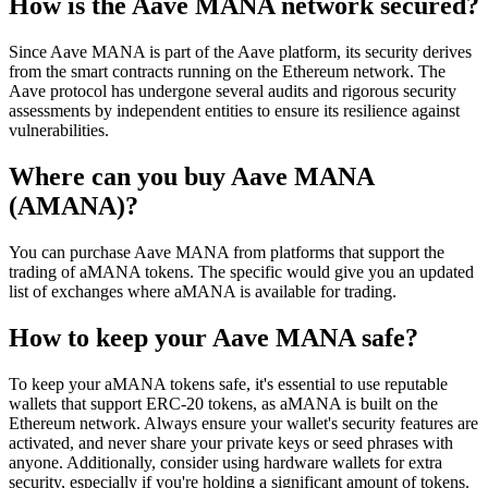
How is the Aave MANA network secured?
Since Aave MANA is part of the Aave platform, its security derives
from the smart contracts running on the Ethereum network. The
Aave protocol has undergone several audits and rigorous security
assessments by independent entities to ensure its resilience against
vulnerabilities.
Where can you buy Aave MANA
(AMANA)?
You can purchase Aave MANA from platforms that support the
trading of aMANA tokens. The specific would give you an updated
list of exchanges where aMANA is available for trading.
How to keep your Aave MANA safe?
To keep your aMANA tokens safe, it's essential to use reputable
wallets that support ERC-20 tokens, as aMANA is built on the
Ethereum network. Always ensure your wallet's security features are
activated, and never share your private keys or seed phrases with
anyone. Additionally, consider using hardware wallets for extra
security, especially if you're holding a significant amount of tokens.