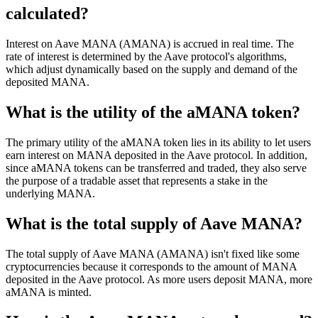
calculated?
Interest on Aave MANA (AMANA) is accrued in real time. The
rate of interest is determined by the Aave protocol's algorithms,
which adjust dynamically based on the supply and demand of the
deposited MANA.
What is the utility of the aMANA token?
The primary utility of the aMANA token lies in its ability to let users
earn interest on MANA deposited in the Aave protocol. In addition,
since aMANA tokens can be transferred and traded, they also serve
the purpose of a tradable asset that represents a stake in the
underlying MANA.
What is the total supply of Aave MANA?
The total supply of Aave MANA (AMANA) isn't fixed like some
cryptocurrencies because it corresponds to the amount of MANA
deposited in the Aave protocol. As more users deposit MANA, more
aMANA is minted.