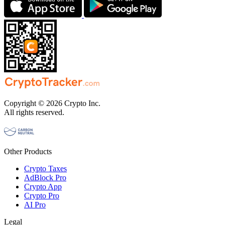
Copyright © 2026 Crypto Inc.
All rights reserved.
Other Products
Crypto Taxes
AdBlock Pro
Crypto App
Crypto Pro
AI Pro
Legal