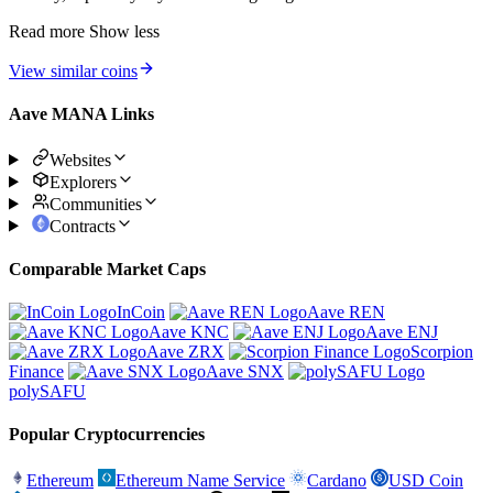
Read more
Show less
View similar coins
Aave MANA Links
Websites
Explorers
Communities
Contracts
Comparable Market Caps
InCoin
Aave REN
Aave KNC
Aave ENJ
Aave ZRX
Scorpion
Finance
Aave SNX
polySAFU
Popular Cryptocurrencies
Ethereum
Ethereum Name Service
Cardano
USD Coin