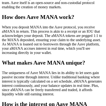
team. Aave itself is an open-source and non-custodial protocol
enabling the creation of money markets.
How does Aave MANA work?
When you deposit MANA into the Aave protocol, you receive
aMANA in return. This process is akin to a receipt or an IOU that
acknowledges your deposit. The aMANA tokens are pegged 1:1 to
the MANA deposited, ensuring your claim to the underlying asset.
As MANA is loaned out to borrowers through the Aave platform,
your aMANA accrues interest in real time, which you'll see
increasing directly in your wallet.
What makes Aave MANA unique?
The uniqueness of Aave MANA lies in its ability to let users gain
passive income through interest. Unlike traditional banking where
interest is typically calculated on a set schedule, aMANA generates
interest continuously, and your balance updates in real time. Plus,
since aMANA can be freely transferred and traded, it affords
liquidity while still earning interest.
How is the interest on Aave MANA