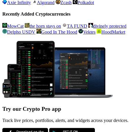
Axie Infinity
Algorand
Zcash
Polkadot
Recently Added Cryptocurrencies
MowCat
the horn stays on
TA FUND
divinely protected
Delpho USDV
Good In The Hood
Vektes
HoodMarket
Try our Crypto Pro app
Track live prices, portfolios, alerts, and widgets across your devices.