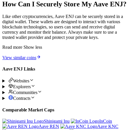
How Can I Securely Store My Aave ENJ?
Like other cryptocurrencies, Aave ENJ can be securely stored in a
digital wallet. These wallets are designed to interact with various
blockchain technologies, so users can send and receive digital
currency and monitor their balance. Always make sure to use a
trusted wallet provider and protect your private keys.
Read more
Show less
View similar coins
Aave ENJ Links
Websites
Explorers
Communities
Contracts
Comparable Market Caps
Shinigami Inu
InCoin
Aave REN
Aave KNC