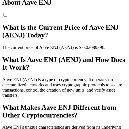
About Aave ENJ
What Is the Current Price of Aave ENJ
(AENJ) Today?
The current price of Aave ENJ (AENJ) is $ 0.02089396.
What Is Aave ENJ (AENJ) and How Does
It Work?
Aave ENJ (AENJ) is a type of cryptocurrency. It operates on
decentralized networks and uses cryptographic protocols to secure
transactions, control the creation of new units, and verify asset
transfers.
What Makes Aave ENJ Different from
Other Cryptocurrencies?
Aave ENJ's unique characteristics are derived from its underlying