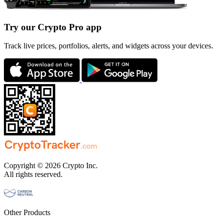
Try our Crypto Pro app
Track live prices, portfolios, alerts, and widgets across your devices.
Copyright © 2026 Crypto Inc.
All rights reserved.
Other Products