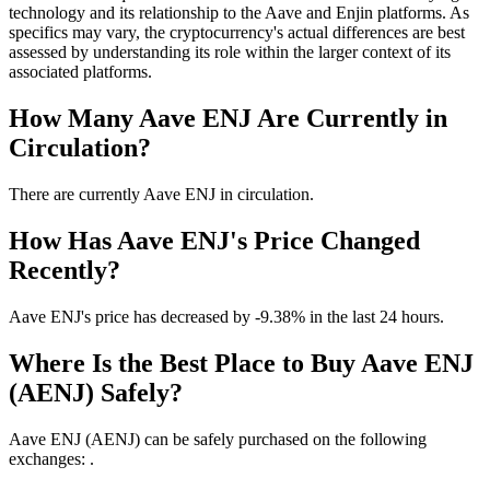
technology and its relationship to the Aave and Enjin platforms. As
specifics may vary, the cryptocurrency's actual differences are best
assessed by understanding its role within the larger context of its
associated platforms.
How Many Aave ENJ Are Currently in
Circulation?
There are currently Aave ENJ in circulation.
How Has Aave ENJ's Price Changed
Recently?
Aave ENJ's price has decreased by -9.38% in the last 24 hours.
Where Is the Best Place to Buy Aave ENJ
(AENJ) Safely?
Aave ENJ (AENJ) can be safely purchased on the following
exchanges: .