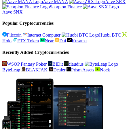
Aave MANA
Aave ZRX
Scorpion Finance
Aave SNX
Popular Cryptocurrencies
Filecoin
Internet Computer
Huobi BTC
Holo
FTX Token
Near
Dai
Kusama
Recently Added Cryptocurrencies
WSOP Fantasy Poker
BIDit
claudius
ByteLeap
BLAKJAK
Dealer
Prism Assets
Nock