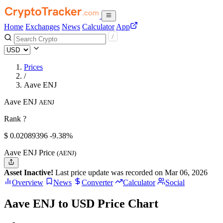
Home
Exchanges
News
Calculator
App
Prices
/
Aave ENJ
Aave ENJ
AENJ
Rank ?
$
0.02089396
-9.38%
Aave ENJ Price
(AENJ)
Asset Inactive!
Last price update was recorded on Mar 06, 2026
Overview
News
Converter
Calculator
Social
Aave ENJ to USD Price Chart