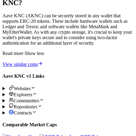
KNC?
Aave KNC (AKNC) can be securely stored in any wallet that
supports ERC-20 tokens. These include hardware wallets such as
Ledger and Trezor, and software wallets like MetaMask and
MyEtherWallet. As with any crypto storage, it's crucial to keep your
wallet's private keys secure and to consider using two-factor
authentication for an additional layer of security.
Read more
Show less
View similar coins
Aave KNC v1 Links
Websites
Explorers
Communities
Repositories
Contracts
Comparable Market Caps