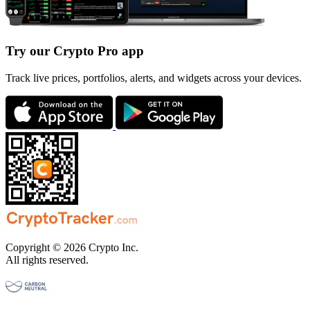
Try our Crypto Pro app
Track live prices, portfolios, alerts, and widgets across your devices.
Copyright © 2026 Crypto Inc.
All rights reserved.