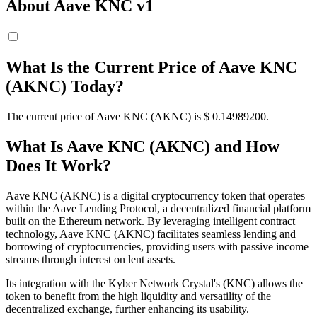
About Aave KNC v1
What Is the Current Price of Aave KNC
(AKNC) Today?
The current price of Aave KNC (AKNC) is $ 0.149892
00
.
What Is Aave KNC (AKNC) and How
Does It Work?
Aave KNC (AKNC) is a digital cryptocurrency token that operates
within the Aave Lending Protocol, a decentralized financial platform
built on the Ethereum network. By leveraging intelligent contract
technology, Aave KNC (AKNC) facilitates seamless lending and
borrowing of cryptocurrencies, providing users with passive income
streams through interest on lent assets.
Its integration with the Kyber Network Crystal's (KNC) allows the
token to benefit from the high liquidity and versatility of the
decentralized exchange, further enhancing its usability.