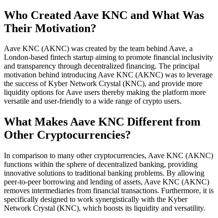
Who Created Aave KNC and What Was
Their Motivation?
Aave KNC (AKNC) was created by the team behind Aave, a
London-based fintech startup aiming to promote financial inclusivity
and transparency through decentralized financing. The principal
motivation behind introducing Aave KNC (AKNC) was to leverage
the success of Kyber Network Crystal (KNC), and provide more
liquidity options for Aave users thereby making the platform more
versatile and user-friendly to a wide range of crypto users.
What Makes Aave KNC Different from
Other Cryptocurrencies?
In comparison to many other cryptocurrencies, Aave KNC (AKNC)
functions within the sphere of decentralized banking, providing
innovative solutions to traditional banking problems. By allowing
peer-to-peer borrowing and lending of assets, Aave KNC (AKNC)
removes intermediaries from financial transactions. Furthermore, it is
specifically designed to work synergistically with the Kyber
Network Crystal (KNC), which boosts its liquidity and versatility.