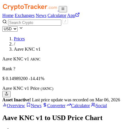
Home
Exchanges
News
Calculator
App
Prices
/
Aave KNC v1
Aave KNC v1
AKNC
Rank ?
$
0.149892
00
-14.41%
Aave KNC v1 Price
(AKNC)
Asset Inactive!
Last price update was recorded on Mar 06, 2026
Overview
News
Converter
Calculator
Social
Aave KNC v1 to USD Price Chart