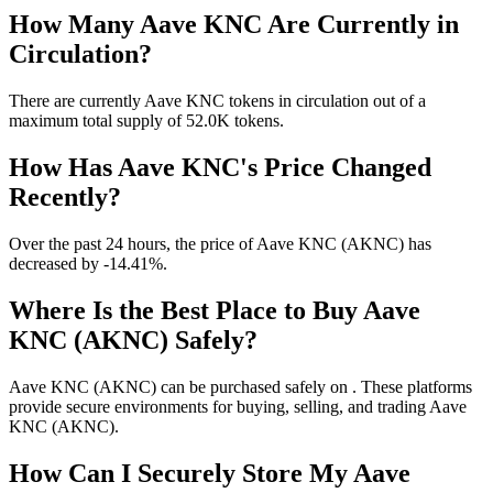
How Many Aave KNC Are Currently in
Circulation?
There are currently Aave KNC tokens in circulation out of a
maximum total supply of 52.0K tokens.
How Has Aave KNC's Price Changed
Recently?
Over the past 24 hours, the price of Aave KNC (AKNC) has
decreased by -14.41%.
Where Is the Best Place to Buy Aave
KNC (AKNC) Safely?
Aave KNC (AKNC) can be purchased safely on . These platforms
provide secure environments for buying, selling, and trading Aave
KNC (AKNC).
How Can I Securely Store My Aave