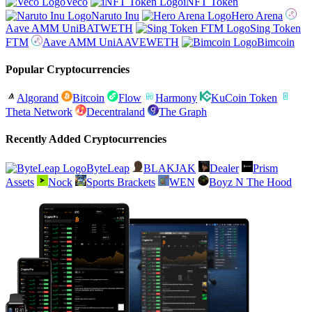
Veco
iNFT Token
Naruto Inu
Hero Arena
Aave AMM UniBATWETH
Sing Token
FTM
Aave AMM UniAAVEWETH
Bimcoin
Popular Cryptocurrencies
Algorand
Bitcoin
Flow
Harmony
KuCoin Token
Theta Network
Decentraland
The Graph
Recently Added Cryptocurrencies
ByteLeap
BLAKJAK
Dealer
Prism
Assets
Nock
Sports Brackets
WEN
Boyz N The Hood