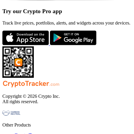
Try our Crypto Pro app
Track live prices, portfolios, alerts, and widgets across your devices.
Copyright © 2026 Crypto Inc.
All rights reserved.
Other Products