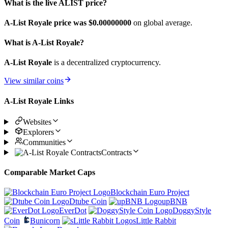
What is the live ALIST price?
A-List Royale price was $0.
00000000
on global average.
What is A-List Royale?
A-List Royale
is a decentralized cryptocurrency.
View similar coins
A-List Royale Links
Websites
Explorers
Communities
Contracts
Comparable Market Caps
Blockchain Euro Project
Dtube Coin
upBNB
EverDot
DoggyStyle
Coin
Bunicorn
sLittle Rabbit