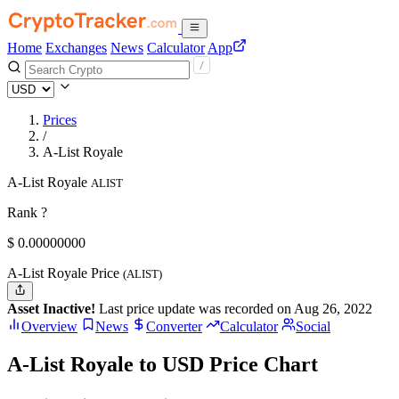
Home
Exchanges
News
Calculator
App
Prices
/
A-List Royale
A-List Royale
ALIST
Rank ?
$
0.
00000000
A-List Royale Price
(ALIST)
Asset Inactive!
Last price update was recorded on Aug 26, 2022
Overview
News
Converter
Calculator
Social
A-List Royale to USD Price Chart