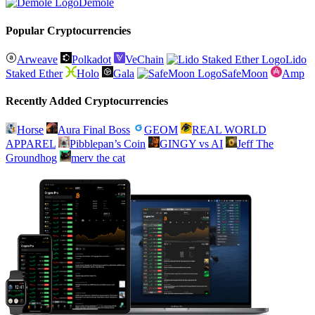
Demole
Popular Cryptocurrencies
Arweave
Polkadot
VeChain
Lido
Staked Ether
Holo
Gala
SafeMoon
Amp
Recently Added Cryptocurrencies
Horse
Aura Final Boss
GEOM
REAL WORLD
APPAREL
Pibblepan’s Coin
GINGY vs AI
Jeff The
Groundhog
merv the cat