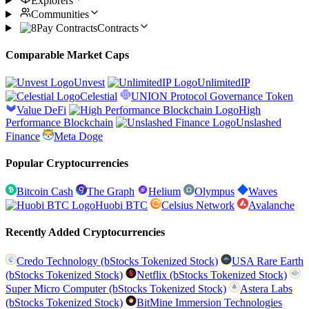
Explorers
Communities
Contracts
Comparable Market Caps
Unvest
UnlimitedIP
Celestial
UNION Protocol Governance Token
Value DeFi
High
Performance Blockchain
Unslashed
Finance
Meta Doge
Popular Cryptocurrencies
Bitcoin Cash
The Graph
Helium
Olympus
Waves
Huobi BTC
Celsius Network
Avalanche
Recently Added Cryptocurrencies
Credo Technology (bStocks Tokenized Stock)
USA Rare Earth
(bStocks Tokenized Stock)
Netflix (bStocks Tokenized Stock)
Super Micro Computer (bStocks Tokenized Stock)
Astera Labs
(bStocks Tokenized Stock)
BitMine Immersion Technologies