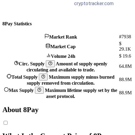
8Pay Statistics
#7938
Market Rank
$
Market Cap
29.1K
$
19.6
Volume 24h
Circ. Supply
Amount of supply openly
64.8M
circulating and available to trade.
Total Supply
Maximum supply minus burned
88.9M
supply removed from circulation.
Max Supply
Maximum lifetime supply set by the
88.9M
asset protocol.
About 8Pay