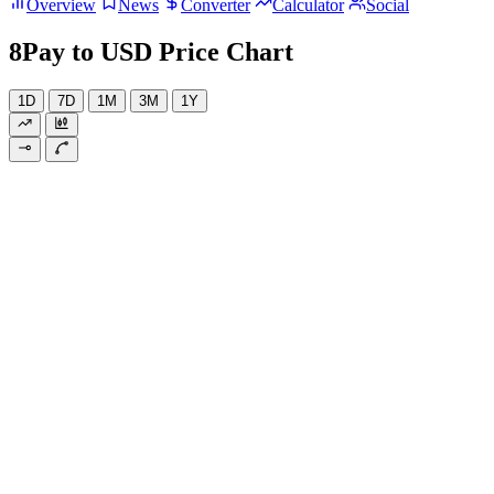
Overview
News
Converter
Calculator
Social
8Pay to USD Price Chart
1D
7D
1M
3M
1Y