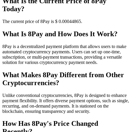
What Is the Current Price of 8Pay
Today?
The current price of 8Pay is $ 0.00044865.
What Is 8Pay and How Does It Work?
8Pay is a decentralized payment platform that allows users to make
automated cryptocurrency payments. Users can set up one-time,
subscription, or multi-payment transactions, providing a versatile
solution for various cryptocurrency payment needs.
What Makes 8Pay Different from Other
Cryptocurrencies?
Unlike conventional cryptocurrencies, 8Pay is designed to enhance
payment flexibility. It offers diverse payment options, such as single,
recurring, and on-demand payments. It is stationed on the
blockchain, ensuring transparency and security.
How Has 8Pay's Price Changed
Recently?