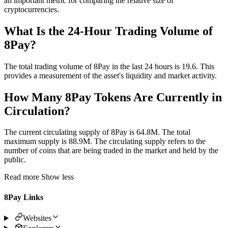
an important metric for comparing the relative size of
cryptocurrencies.
What Is the 24-Hour Trading Volume of
8Pay?
The total trading volume of 8Pay in the last 24 hours is 19.6. This
provides a measurement of the asset's liquidity and market activity.
How Many 8Pay Tokens Are Currently in
Circulation?
The current circulating supply of 8Pay is 64.8M. The total
maximum supply is 88.9M. The circulating supply refers to the
number of coins that are being traded in the market and held by the
public.
Read more
Show less
8Pay Links
Websites