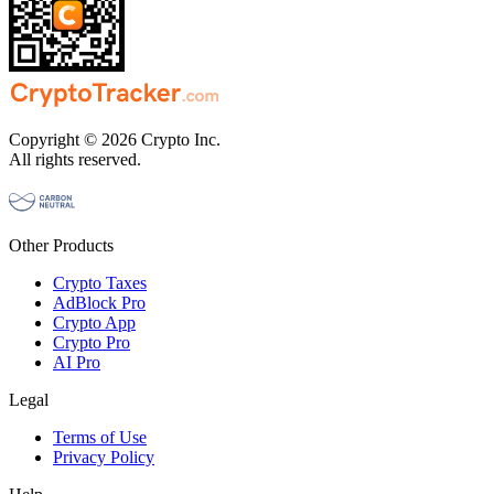
Copyright © 2026 Crypto Inc.
All rights reserved.
Other Products
Crypto Taxes
AdBlock Pro
Crypto App
Crypto Pro
AI Pro
Legal
Terms of Use
Privacy Policy