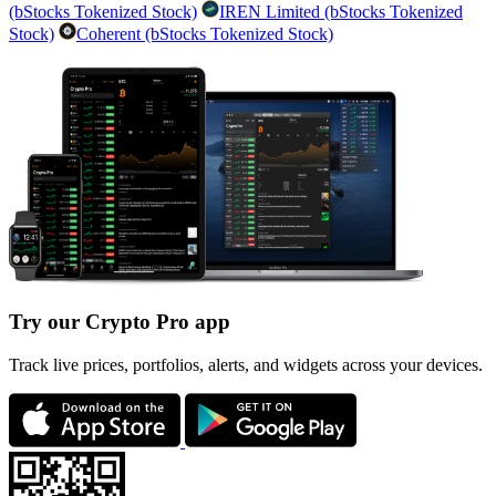
(bStocks Tokenized Stock)
IREN Limited (bStocks Tokenized
Stock)
Coherent (bStocks Tokenized Stock)
Try our Crypto Pro app
Track live prices, portfolios, alerts, and widgets across your devices.