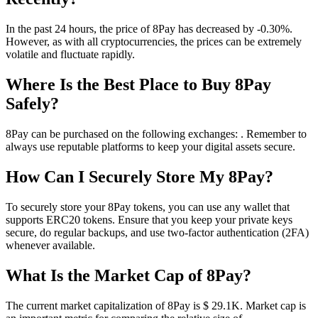
In the past 24 hours, the price of 8Pay has decreased by -0.30%.
However, as with all cryptocurrencies, the prices can be extremely
volatile and fluctuate rapidly.
Where Is the Best Place to Buy 8Pay
Safely?
8Pay can be purchased on the following exchanges: . Remember to
always use reputable platforms to keep your digital assets secure.
How Can I Securely Store My 8Pay?
To securely store your 8Pay tokens, you can use any wallet that
supports ERC20 tokens. Ensure that you keep your private keys
secure, do regular backups, and use two-factor authentication (2FA)
whenever available.
What Is the Market Cap of 8Pay?
The current market capitalization of 8Pay is $ 29.1K. Market cap is