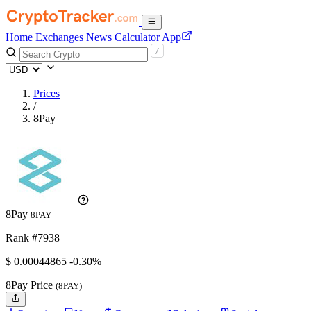
Home
Exchanges
News
Calculator
App
Prices
/
8Pay
8Pay
8PAY
Rank #7938
$
0.00044865
-0.30%
8Pay Price
(8PAY)