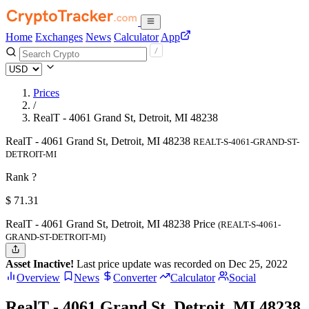
Home
Exchanges
News
Calculator
App
Prices
/
RealT - 4061 Grand St, Detroit, MI 48238
RealT - 4061 Grand St, Detroit, MI 48238
REALT-S-4061-GRAND-ST-
DETROIT-MI
Rank ?
$
71.31
RealT - 4061 Grand St, Detroit, MI 48238 Price
(REALT-S-4061-
GRAND-ST-DETROIT-MI)
Asset Inactive!
Last price update was recorded on Dec 25, 2022
Overview
News
Converter
Calculator
Social
RealT - 4061 Grand St, Detroit, MI 48238