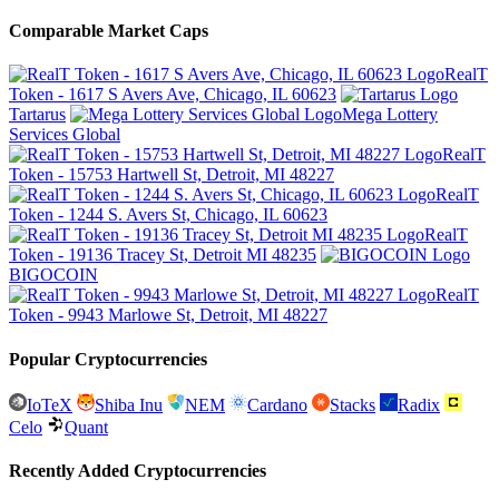
Comparable Market Caps
RealT
Token - 1617 S Avers Ave, Chicago, IL 60623
Tartarus
Mega Lottery
Services Global
RealT
Token - 15753 Hartwell St, Detroit, MI 48227
RealT
Token - 1244 S. Avers St, Chicago, IL 60623
RealT
Token - 19136 Tracey St, Detroit MI 48235
BIGOCOIN
RealT
Token - 9943 Marlowe St, Detroit, MI 48227
Popular Cryptocurrencies
IoTeX
Shiba Inu
NEM
Cardano
Stacks
Radix
Celo
Quant
Recently Added Cryptocurrencies