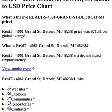
to USD Price Chart
What is the live REALT-S-4061-GRAND-ST-DETROIT-MI
price?
RealT - 4061 Grand St, Detroit, MI 48238 price was $71.31
on
global average.
What is RealT - 4061 Grand St, Detroit, MI 48238?
RealT - 4061 Grand St, Detroit, MI 48238
is a decentralized
cryptocurrency.
View similar coins
RealT - 4061 Grand St, Detroit, MI 48238 Links
Websites
Explorers
Communities
Repositories
Contracts