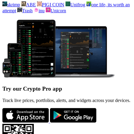
skrimp
ABE
PIGI COIN
Unifrog
one life, its worth an
attempt
Trash
inu
Unicorn
Try our Crypto Pro app
Track live prices, portfolios, alerts, and widgets across your devices.