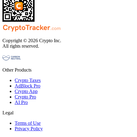
Copyright © 2026 Crypto Inc.
All rights reserved.
Other Products
Crypto Taxes
AdBlock Pro
Crypto App
Crypto Pro
AI Pro
Legal
Terms of Use
Privacy Policy