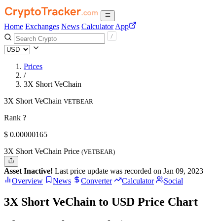
Home
Exchanges
News
Calculator
App
Prices
/
3X Short VeChain
3X Short VeChain
VETBEAR
Rank ?
$
0.00000165
3X Short VeChain Price
(VETBEAR)
Asset Inactive!
Last price update was recorded on Jan 09, 2023
Overview
News
Converter
Calculator
Social
3X Short VeChain to USD Price Chart