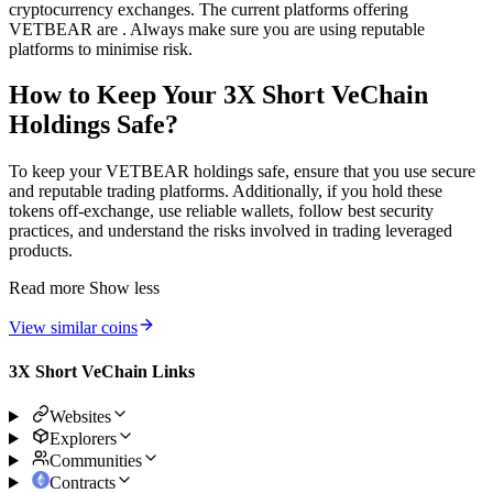
cryptocurrency exchanges. The current platforms offering
VETBEAR are . Always make sure you are using reputable
platforms to minimise risk.
How to Keep Your 3X Short VeChain
Holdings Safe?
To keep your VETBEAR holdings safe, ensure that you use secure
and reputable trading platforms. Additionally, if you hold these
tokens off-exchange, use reliable wallets, follow best security
practices, and understand the risks involved in trading leveraged
products.
Read more
Show less
View similar coins
3X Short VeChain Links
Websites
Explorers
Communities
Contracts