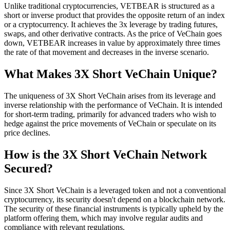
Unlike traditional cryptocurrencies, VETBEAR is structured as a
short or inverse product that provides the opposite return of an index
or a cryptocurrency. It achieves the 3x leverage by trading futures,
swaps, and other derivative contracts. As the price of VeChain goes
down, VETBEAR increases in value by approximately three times
the rate of that movement and decreases in the inverse scenario.
What Makes 3X Short VeChain Unique?
The uniqueness of 3X Short VeChain arises from its leverage and
inverse relationship with the performance of VeChain. It is intended
for short-term trading, primarily for advanced traders who wish to
hedge against the price movements of VeChain or speculate on its
price declines.
How is the 3X Short VeChain Network
Secured?
Since 3X Short VeChain is a leveraged token and not a conventional
cryptocurrency, its security doesn't depend on a blockchain network.
The security of these financial instruments is typically upheld by the
platform offering them, which may involve regular audits and
compliance with relevant regulations.