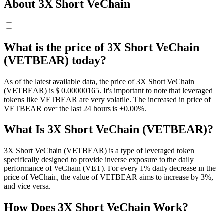
About 3X Short VeChain
What is the price of 3X Short VeChain
(VETBEAR) today?
As of the latest available data, the price of 3X Short VeChain
(VETBEAR) is $ 0.00000165. It's important to note that leveraged
tokens like VETBEAR are very volatile. The increased in price of
VETBEAR over the last 24 hours is +0.00%.
What Is 3X Short VeChain (VETBEAR)?
3X Short VeChain (VETBEAR) is a type of leveraged token
specifically designed to provide inverse exposure to the daily
performance of VeChain (VET). For every 1% daily decrease in the
price of VeChain, the value of VETBEAR aims to increase by 3%,
and vice versa.
How Does 3X Short VeChain Work?