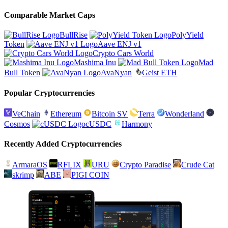
Comparable Market Caps
BullRise
PolyYield
Token
Aave ENJ v1
Crypto Cars World
Mashima Inu
Mad
Bull Token
AvaNyan
Geist ETH
Popular Cryptocurrencies
VeChain
Ethereum
Bitcoin SV
Terra
Wonderland
Cosmos
cUSDC
Harmony
Recently Added Cryptocurrencies
ArmaraOS
RFLIX
URU
Crypto Paradise
Crude Cat
skrimp
ABE
PIGI COIN