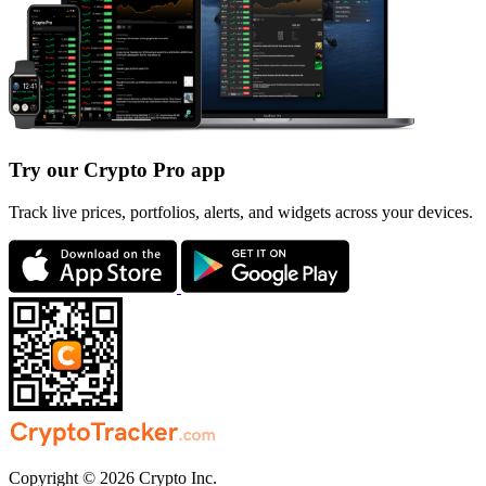
Try our Crypto Pro app
Track live prices, portfolios, alerts, and widgets across your devices.
Copyright © 2026 Crypto Inc.