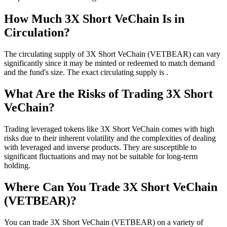
How Much 3X Short VeChain Is in
Circulation?
The circulating supply of 3X Short VeChain (VETBEAR) can vary
significantly since it may be minted or redeemed to match demand
and the fund's size. The exact circulating supply is .
What Are the Risks of Trading 3X Short
VeChain?
Trading leveraged tokens like 3X Short VeChain comes with high
risks due to their inherent volatility and the complexities of dealing
with leveraged and inverse products. They are susceptible to
significant fluctuations and may not be suitable for long-term
holding.
Where Can You Trade 3X Short VeChain
(VETBEAR)?
You can trade 3X Short VeChain (VETBEAR) on a variety of