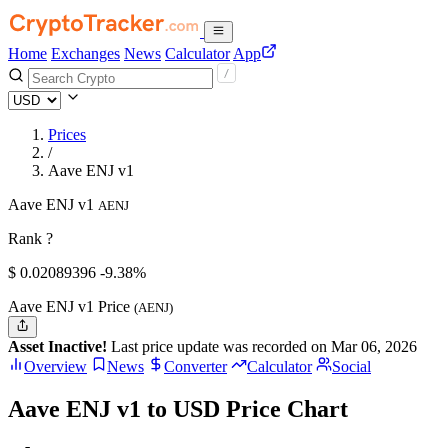
Home
Exchanges
News
Calculator
App
Prices
/
Aave ENJ v1
Aave ENJ v1
AENJ
Rank ?
$
0.02089396
-9.38%
Aave ENJ v1 Price
(AENJ)
Asset Inactive!
Last price update was recorded on Mar 06, 2026
Overview
News
Converter
Calculator
Social
Aave ENJ v1 to USD Price Chart