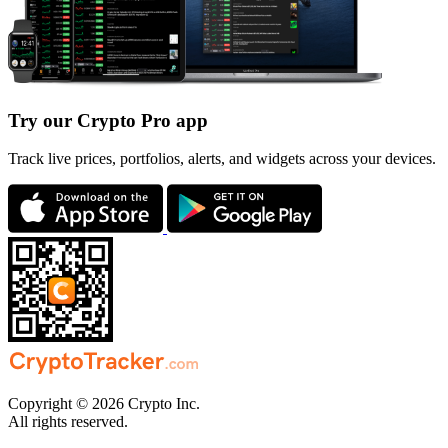
Try our Crypto Pro app
Track live prices, portfolios, alerts, and widgets across your devices.
Copyright © 2026 Crypto Inc.
All rights reserved.