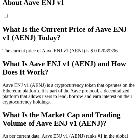
About Aave ENJ v1
What Is the Current Price of Aave ENJ
v1 (AENJ) Today?
The current price of Aave ENJ v1 (AENJ) is $ 0.02089396.
What Is Aave ENJ v1 (AENJ) and How
Does It Work?
Aave ENJ v1 (AENJ) is a cryptocurrency token that operates on the
Ethereum platform. It is part of the Aave protocol, a decentralized
platform that allows users to lend, borrow and earn interest on their
cryptocurrency holdings.
What Is the Market Cap and Trading
Volume of Aave ENJ v1 (AENJ)?
As per current data, Aave ENJ v1 (AENJ) ranks #1 in the global