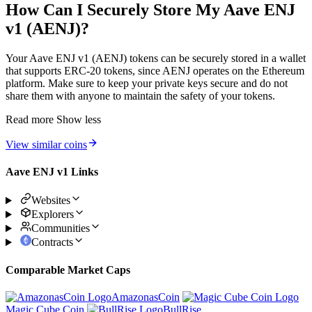
How Can I Securely Store My Aave ENJ
v1 (AENJ)?
Your Aave ENJ v1 (AENJ) tokens can be securely stored in a wallet
that supports ERC-20 tokens, since AENJ operates on the Ethereum
platform. Make sure to keep your private keys secure and do not
share them with anyone to maintain the safety of your tokens.
Read more
Show less
View similar coins
Aave ENJ v1 Links
Websites
Explorers
Communities
Contracts
Comparable Market Caps
AmazonasCoin
Magic Cube Coin
BullRise