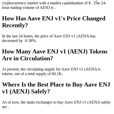
cryptocurrency market with a market capitalization of $ . The 24-
hour trading volume of AENJ is .
How Has Aave ENJ v1's Price Changed
Recently?
In the last 24 hours, the price of Aave ENJ v1 (AENJ) has
decreased by -9.38%.
How Many Aave ENJ v1 (AENJ) Tokens
Are in Circulation?
At present, the circulating supply for Aave ENJ v1 (AENJ) is
tokens, out of a total supply of 60.1K.
Where Is the Best Place to Buy Aave ENJ
v1 (AENJ) Safely?
As of now, the main exchanges to buy Aave ENJ v1 (AENJ) safely
are .