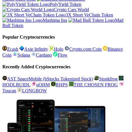
PolyYield Token
Crypto Cars World
3X Short VeChain Token
Mashima Inu
Mad
Bull Token
Popular Cryptocurrencies
Zcash
Axie Infinity
Holo
Crypto.com Coin
Binance
Coin
Solana
Cardano
Flow
Recently Added Cryptocurrencies
AST SpaceMobile (bStocks Tokenized Stock)
Stonkfrog
HODLBUIDL
uOHM
RHPS
THE CHOSEN FROG
Toucan
LONGBOW