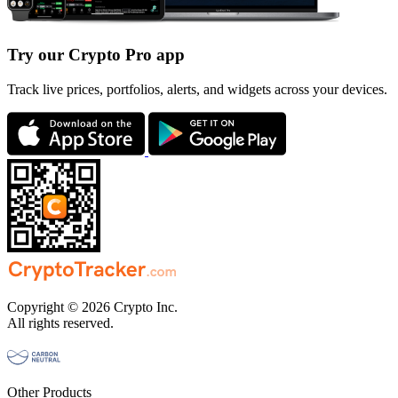
Try our Crypto Pro app
Track live prices, portfolios, alerts, and widgets across your devices.
Copyright © 2026 Crypto Inc.
All rights reserved.
Other Products