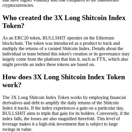
cryptocurrencies.
Who created the 3X Long Shitcoin Index
Token?
As an ERC20 token, BULLSHIT operates on the Ethereum
blockchain. The token was introduced as a product to track and
multiply the returns of a curated Shitcoin Index. Details about the
individual or team behind this token's creation or its governance may
largely come from the platform that lists it, such as FTX, which also
might provide an index these tokens are based on.
How does 3X Long Shitcoin Index Token
work?
The 3X Long Shitcoin Index Token works by employing financial
derivatives and debt to amplify the daily returns of the Shitcoin
Index it tracks. If the index experiences a gain on a particular day,
BULLSHIT aims to triple that gain for its holders. Conversely, if the
index falls, the losses are also magnified threefold. This level of
leverage makes it a high-risk investment that is subject to large
swings in value.