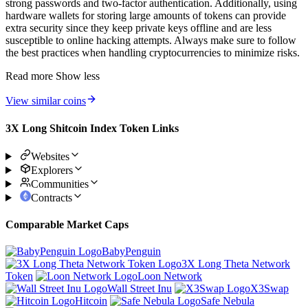
strong passwords and two-factor authentication. Additionally, using
hardware wallets for storing large amounts of tokens can provide
extra security since they keep private keys offline and are less
susceptible to online hacking attempts. Always make sure to follow
the best practices when handling cryptocurrencies to minimize risks.
Read more
Show less
View similar coins
3X Long Shitcoin Index Token Links
Websites
Explorers
Communities
Contracts
Comparable Market Caps
BabyPenguin
3X Long Theta Network
Token
Loon Network
Wall Street Inu
X3Swap
Hitcoin
Safe Nebula