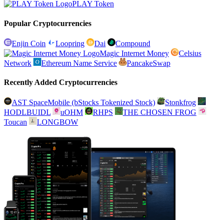
PLAY Token
Popular Cryptocurrencies
Enjin Coin
Loopring
Dai
Compound
Magic Internet Money
Celsius
Network
Ethereum Name Service
PancakeSwap
Recently Added Cryptocurrencies
AST SpaceMobile (bStocks Tokenized Stock)
Stonkfrog
HODLBUIDL
uOHM
RHPS
THE CHOSEN FROG
Toucan
LONGBOW