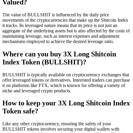
Valued?
The value of BULLSHIT is influenced by the daily price
movements of the cryptocurrencies that make up the Shitcoin Index
it tracks. Its leveraged nature means that its price is not just an
aggregate of the underlying assets but is also affected by the costs of
maintaining leverage, such as interest expenses and adjustment
mechanisms employed to achieve the desired leverage ratio.
Where can you buy 3X Long Shitcoin
Index Token (BULLSHIT)?
BULLSHIT is typically available on cryptocurrency exchanges that
offer leveraged tokens or derivatives. Interested traders can purchase
it on platforms like FTX, which is known for offering a variety of
niche and leveraged crypto products.
How to keep your 3X Long Shitcoin Index
Token safe?
Like any other cryptocurrency, ensuring the safety of your
BULLSHIT tokens involves securing your digital wallets with