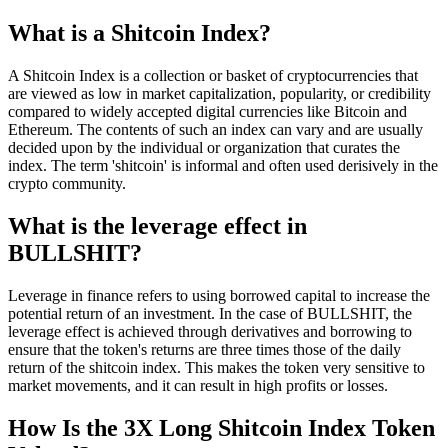
What is a Shitcoin Index?
A Shitcoin Index is a collection or basket of cryptocurrencies that
are viewed as low in market capitalization, popularity, or credibility
compared to widely accepted digital currencies like Bitcoin and
Ethereum. The contents of such an index can vary and are usually
decided upon by the individual or organization that curates the
index. The term 'shitcoin' is informal and often used derisively in the
crypto community.
What is the leverage effect in
BULLSHIT?
Leverage in finance refers to using borrowed capital to increase the
potential return of an investment. In the case of BULLSHIT, the
leverage effect is achieved through derivatives and borrowing to
ensure that the token's returns are three times those of the daily
return of the shitcoin index. This makes the token very sensitive to
market movements, and it can result in high profits or losses.
How Is the 3X Long Shitcoin Index Token