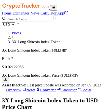
Home
Exchanges
News
Calculator
App
Prices
/
3X Long Shitcoin Index Token
3X Long Shitcoin Index Token
BULLSHIT
Rank ?
$
0.02122956
3X Long Shitcoin Index Token Price
(BULLSHIT)
Asset Inactive!
Last price update was recorded on Jan 09, 2023
Overview
News
Converter
Calculator
Social
3X Long Shitcoin Index Token to USD
Price Chart