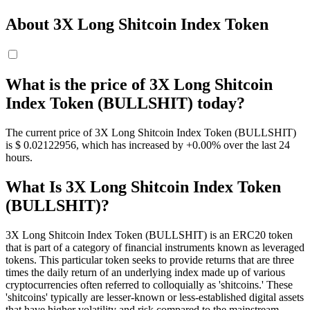
About 3X Long Shitcoin Index Token
What is the price of 3X Long Shitcoin
Index Token (BULLSHIT) today?
The current price of 3X Long Shitcoin Index Token (BULLSHIT)
is $ 0.02122956, which has increased by +0.00% over the last 24
hours.
What Is 3X Long Shitcoin Index Token
(BULLSHIT)?
3X Long Shitcoin Index Token (BULLSHIT) is an ERC20 token
that is part of a category of financial instruments known as leveraged
tokens. This particular token seeks to provide returns that are three
times the daily return of an underlying index made up of various
cryptocurrencies often referred to colloquially as 'shitcoins.' These
'shitcoins' typically are lesser-known or less-established digital assets
that have higher volatility and risk compared to the mainstream