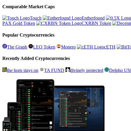
Comparable Market Caps
Touch
Entherfound
PAX Gold Token
CXRBN Token
Popular Cryptocurrencies
The Graph
LEO Token
Monero
cETH
Recently Added Cryptocurrencies
the horn stays on
TA FUND
divinely protected
Delpho U