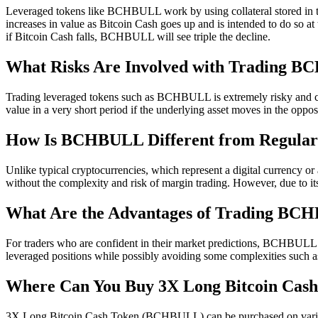
Leveraged tokens like BCHBULL work by using collateral stored in 
increases in value as Bitcoin Cash goes up and is intended to do so a
if Bitcoin Cash falls, BCHBULL will see triple the decline.
What Risks Are Involved with Trading 
Trading leveraged tokens such as BCHBULL is extremely risky and can re
value in a very short period if the underlying asset moves in the oppos
How Is BCHBULL Different from Regular
Unlike typical cryptocurrencies, which represent a digital currency 
without the complexity and risk of margin trading. However, due to its 
What Are the Advantages of Trading B
For traders who are confident in their market predictions, BCHBULL of
leveraged positions while possibly avoiding some complexities such as
Where Can You Buy 3X Long Bitcoin Ca
3X Long Bitcoin Cash Token (BCHBULL) can be purchased on various