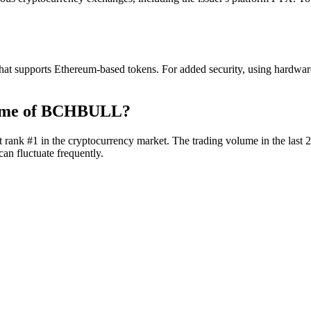
t supports Ethereum-based tokens. For added security, using hardware 
lume of BCHBULL?
rank #1 in the cryptocurrency market. The trading volume in the last 2
an fluctuate frequently.