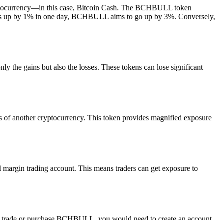
ryptocurrency—in this case, Bitcoin Cash. The BCHBULL token
sh goes up by 1% in one day, BCHBULL aims to go up by 3%. Conversely,
ly the gains but also the losses. These tokens can lose significant
s of another cryptocurrency. This token provides magnified exposure
l margin trading account. This means traders can get exposure to
o trade or purchase BCHBULL, you would need to create an account