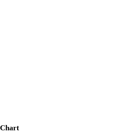
 Chart