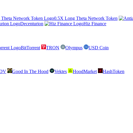
0.5X Long Theta Network Token
Decenturion
Hiz Finance
BitTorrent
TRON
Olympus
USD Coin
SDV
Good In The Hood
Vektes
HoodMarket
HashToken