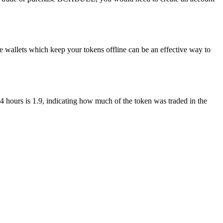
wallets which keep your tokens offline can be an effective way to
4 hours is 1.9, indicating how much of the token was traded in the