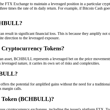
the FTX Exchange to maintain a leveraged position in a particular c
t three times the rate of its daily return. For example, if Bitcoin Ca
BCHBULL?
sult in significant financial loss. This is because they amplify not on
ite direction to the leveraged exposure.
 Cryptocurrency Tokens?
or an asset, BCHBULL represents a leveraged bet on the price movement
leveraged nature, it carries its own set of risks and complexities.
CHBULL?
fers the potential for amplified gains without the need for a traditiona
 margin calls.
sh Token (BCHBULL)?
 cryptocurrency exchanges, including the issuer's platform FTX. T