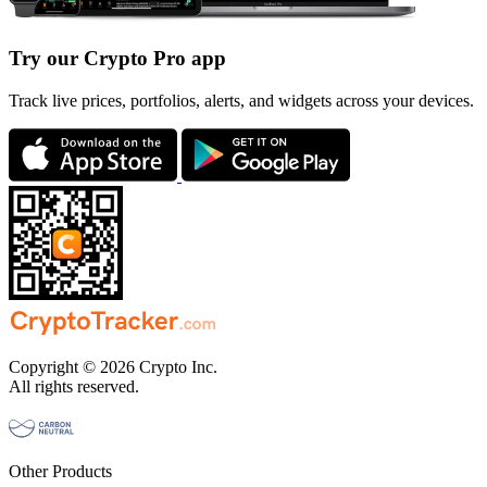
Try our Crypto Pro app
Track live prices, portfolios, alerts, and widgets across your devices.
Copyright © 2026 Crypto Inc.
All rights reserved.
Other Products