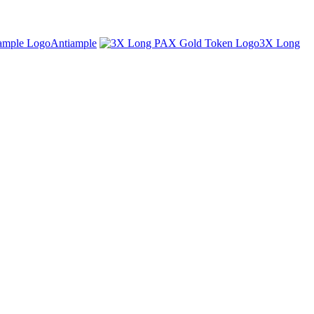
Antiample
3X Long