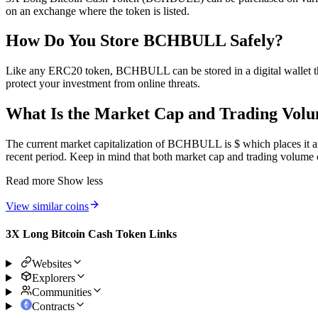
on an exchange where the token is listed.
How Do You Store BCHBULL Safely?
Like any ERC20 token, BCHBULL can be stored in a digital wallet tha
protect your investment from online threats.
What Is the Market Cap and Trading Vo
The current market capitalization of BCHBULL is $ which places it at 
recent period. Keep in mind that both market cap and trading volume c
Read more
Show less
View similar coins
3X Long Bitcoin Cash Token Links
Websites
Explorers
Communities
Contracts