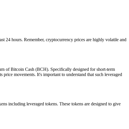
t 24 hours. Remember, cryptocurrency prices are highly volatile and
rn of Bitcoin Cash (BCH). Specifically designed for short-term
s price movements. It's important to understand that such leveraged
ns including leveraged tokens. These tokens are designed to give