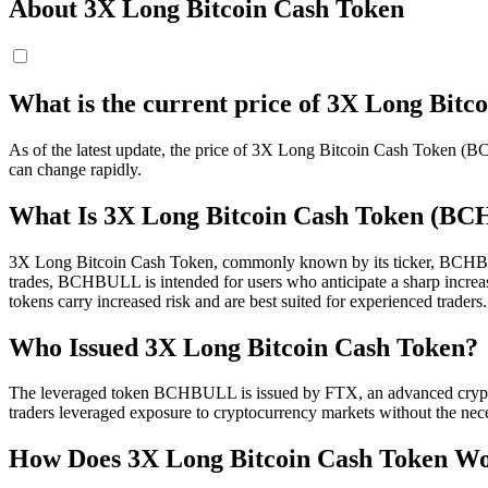
About 3X Long Bitcoin Cash Token
What is the current price of 3X Long Bi
As of the latest update, the price of 3X Long Bitcoin Cash Token (
can change rapidly.
What Is 3X Long Bitcoin Cash Token (B
3X Long Bitcoin Cash Token, commonly known by its ticker, BCHBULL, 
trades, BCHBULL is intended for users who anticipate a sharp increase
tokens carry increased risk and are best suited for experienced traders.
Who Issued 3X Long Bitcoin Cash Token?
The leveraged token BCHBULL is issued by FTX, an advanced cryptocu
traders leveraged exposure to cryptocurrency markets without the nec
How Does 3X Long Bitcoin Cash Token W