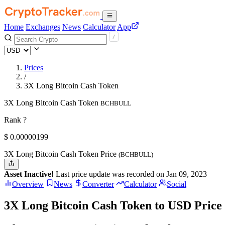
Home
Exchanges
News
Calculator
App
Prices
/
3X Long Bitcoin Cash Token
3X Long Bitcoin Cash Token
BCHBULL
Rank ?
$
0.00000199
3X Long Bitcoin Cash Token Price
(BCHBULL)
Asset Inactive!
Last price update was recorded on Jan 09, 2023
Overview
News
Converter
Calculator
Social
3X Long Bitcoin Cash Token to USD Price