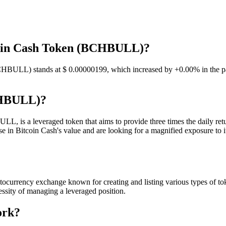
tcoin Cash Token (BCHBULL)?
BCHBULL) stands at $ 0.00000199, which increased by +0.00% in the pas
CHBULL)?
is a leveraged token that aims to provide three times the daily retu
 in Bitcoin Cash's value and are looking for a magnified exposure to it
rrency exchange known for creating and listing various types of toke
essity of managing a leveraged position.
ork?