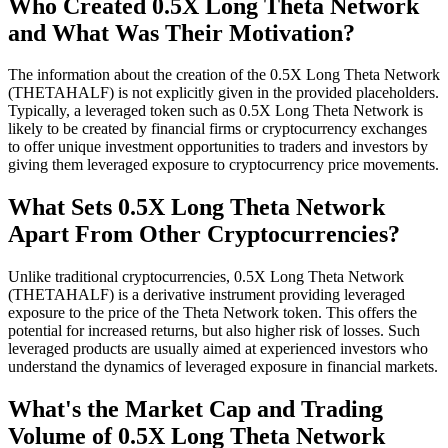
Who Created 0.5X Long Theta Network
and What Was Their Motivation?
The information about the creation of the 0.5X Long Theta Network
(THETAHALF) is not explicitly given in the provided placeholders.
Typically, a leveraged token such as 0.5X Long Theta Network is
likely to be created by financial firms or cryptocurrency exchanges
to offer unique investment opportunities to traders and investors by
giving them leveraged exposure to cryptocurrency price movements.
What Sets 0.5X Long Theta Network
Apart From Other Cryptocurrencies?
Unlike traditional cryptocurrencies, 0.5X Long Theta Network
(THETAHALF) is a derivative instrument providing leveraged
exposure to the price of the Theta Network token. This offers the
potential for increased returns, but also higher risk of losses. Such
leveraged products are usually aimed at experienced investors who
understand the dynamics of leveraged exposure in financial markets.
What's the Market Cap and Trading
Volume of 0.5X Long Theta Network