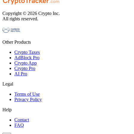
Copyright © 2026 Crypto Inc.
All rights reserved.
Other Products
Crypto Taxes
AdBlock Pro
Crypto App
Crypto Pro
AI Pro
Legal
Terms of Use
Privacy Policy
Help
Contact
FAQ