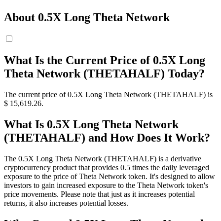
About 0.5X Long Theta Network
What Is the Current Price of 0.5X Long
Theta Network (THETAHALF) Today?
The current price of 0.5X Long Theta Network (THETAHALF) is
$ 15,619.26.
What Is 0.5X Long Theta Network
(THETAHALF) and How Does It Work?
The 0.5X Long Theta Network (THETAHALF) is a derivative
cryptocurrency product that provides 0.5 times the daily leveraged
exposure to the price of Theta Network token. It's designed to allow
investors to gain increased exposure to the Theta Network token's
price movements. Please note that just as it increases potential
returns, it also increases potential losses.