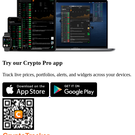
Try our Crypto Pro app
Track live prices, portfolios, alerts, and widgets across your devices.