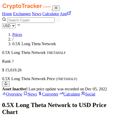
Home
Exchanges
News
Calculator
App
Prices
/
0.5X Long Theta Network
0.5X Long Theta Network
THETAHALF
Rank ?
$
15,619.26
0.5X Long Theta Network Price
(THETAHALF)
Asset Inactive!
Last price update was recorded on Dec 05, 2022
Overview
News
Converter
Calculator
Social
0.5X Long Theta Network to USD Price
Chart