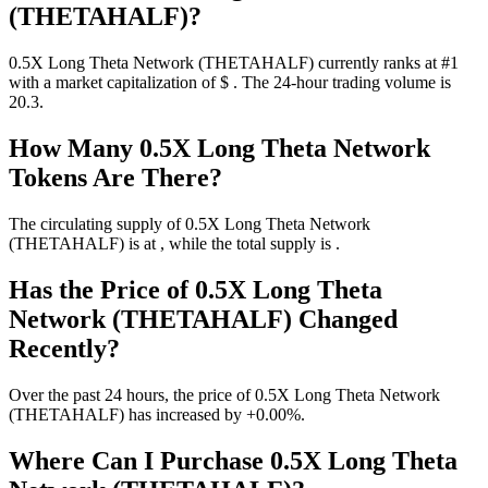
(THETAHALF)?
0.5X Long Theta Network (THETAHALF) currently ranks at #1
with a market capitalization of $ . The 24-hour trading volume is
20.3.
How Many 0.5X Long Theta Network
Tokens Are There?
The circulating supply of 0.5X Long Theta Network
(THETAHALF) is at , while the total supply is .
Has the Price of 0.5X Long Theta
Network (THETAHALF) Changed
Recently?
Over the past 24 hours, the price of 0.5X Long Theta Network
(THETAHALF) has increased by +0.00%.
Where Can I Purchase 0.5X Long Theta