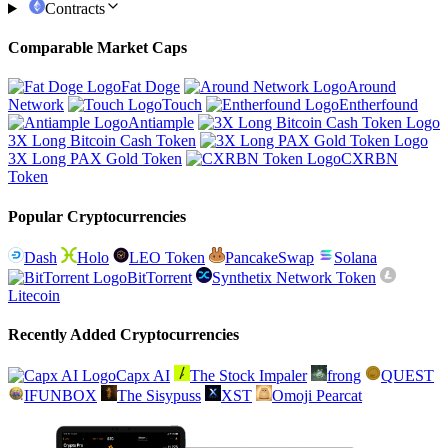
Contracts
Comparable Market Caps
Fat Doge
Around
Network
Touch
Entherfound
Antiample
3X Long Bitcoin Cash Token
3X Long PAX Gold Token
CXRBN
Token
Popular Cryptocurrencies
Dash
Holo
LEO Token
PancakeSwap
Solana
BitTorrent
Synthetix Network Token
Litecoin
Recently Added Cryptocurrencies
Capx AI
The Stock Impaler
frong
QUEST
IFUNBOX
The Sisypuss
XST
Omoji Pearcat