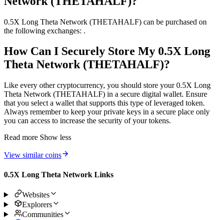
Network (THETAHALF)?
0.5X Long Theta Network (THETAHALF) can be purchased on
the following exchanges: .
How Can I Securely Store My 0.5X Long
Theta Network (THETAHALF)?
Like every other cryptocurrency, you should store your 0.5X Long
Theta Network (THETAHALF) in a secure digital wallet. Ensure
that you select a wallet that supports this type of leveraged token.
Always remember to keep your private keys in a secure place only
you can access to increase the security of your tokens.
Read more
Show less
View similar coins
0.5X Long Theta Network Links
Websites
Explorers
Communities