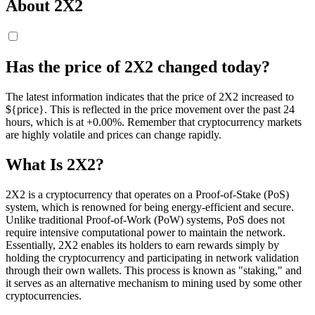
About 2X2
Has the price of 2X2 changed today?
The latest information indicates that the price of 2X2 increased to
${price}. This is reflected in the price movement over the past 24
hours, which is at +0.00%. Remember that cryptocurrency markets
are highly volatile and prices can change rapidly.
What Is 2X2?
2X2 is a cryptocurrency that operates on a Proof-of-Stake (PoS)
system, which is renowned for being energy-efficient and secure.
Unlike traditional Proof-of-Work (PoW) systems, PoS does not
require intensive computational power to maintain the network.
Essentially, 2X2 enables its holders to earn rewards simply by
holding the cryptocurrency and participating in network validation
through their own wallets. This process is known as "staking," and
it serves as an alternative mechanism to mining used by some other
cryptocurrencies.