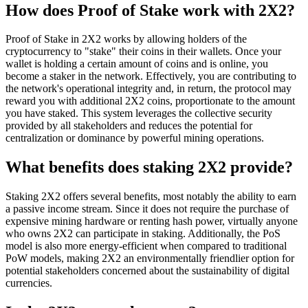
How does Proof of Stake work with 2X2?
Proof of Stake in 2X2 works by allowing holders of the
cryptocurrency to "stake" their coins in their wallets. Once your
wallet is holding a certain amount of coins and is online, you
become a staker in the network. Effectively, you are contributing to
the network's operational integrity and, in return, the protocol may
reward you with additional 2X2 coins, proportionate to the amount
you have staked. This system leverages the collective security
provided by all stakeholders and reduces the potential for
centralization or dominance by powerful mining operations.
What benefits does staking 2X2 provide?
Staking 2X2 offers several benefits, most notably the ability to earn
a passive income stream. Since it does not require the purchase of
expensive mining hardware or renting hash power, virtually anyone
who owns 2X2 can participate in staking. Additionally, the PoS
model is also more energy-efficient when compared to traditional
PoW models, making 2X2 an environmentally friendlier option for
potential stakeholders concerned about the sustainability of digital
currencies.