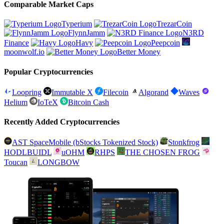
Comparable Market Caps
Typerium
TrezarCoin
FlynnJamm
N3RD
Finance
Havy
Peepcoin
moonwolf.io
Better Money
Popular Cryptocurrencies
Loopring
Immutable X
Filecoin
Algorand
Waves
Helium
IoTeX
Bitcoin Cash
Recently Added Cryptocurrencies
AST SpaceMobile (bStocks Tokenized Stock)
Stonkfrog
HODLBUIDL
uOHM
RHPS
THE CHOSEN FROG
Toucan
LONGBOW