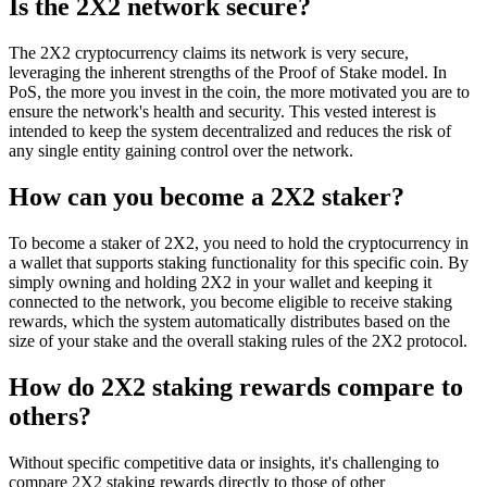
Is the 2X2 network secure?
The 2X2 cryptocurrency claims its network is very secure,
leveraging the inherent strengths of the Proof of Stake model. In
PoS, the more you invest in the coin, the more motivated you are to
ensure the network's health and security. This vested interest is
intended to keep the system decentralized and reduces the risk of
any single entity gaining control over the network.
How can you become a 2X2 staker?
To become a staker of 2X2, you need to hold the cryptocurrency in
a wallet that supports staking functionality for this specific coin. By
simply owning and holding 2X2 in your wallet and keeping it
connected to the network, you become eligible to receive staking
rewards, which the system automatically distributes based on the
size of your stake and the overall staking rules of the 2X2 protocol.
How do 2X2 staking rewards compare to
others?
Without specific competitive data or insights, it's challenging to
compare 2X2 staking rewards directly to those of other