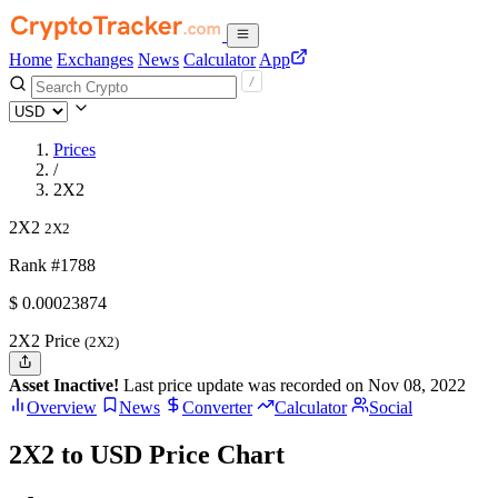
Home
Exchanges
News
Calculator
App
Prices
/
2X2
2X2
2X2
Rank #1788
$
0.00023874
2X2 Price
(2X2)
Asset Inactive!
Last price update was recorded on Nov 08, 2022
Overview
News
Converter
Calculator
Social
2X2 to USD Price Chart