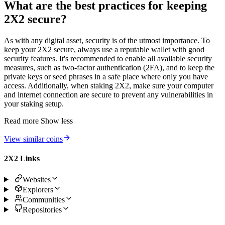
What are the best practices for keeping
2X2 secure?
As with any digital asset, security is of the utmost importance. To
keep your 2X2 secure, always use a reputable wallet with good
security features. It's recommended to enable all available security
measures, such as two-factor authentication (2FA), and to keep the
private keys or seed phrases in a safe place where only you have
access. Additionally, when staking 2X2, make sure your computer
and internet connection are secure to prevent any vulnerabilities in
your staking setup.
Read more
Show less
View similar coins
2X2 Links
Websites
Explorers
Communities
Repositories