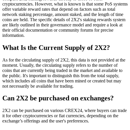
cryptocurrencies. However, what is known is that some PoS systems
offer variable reward rates that depend on factors such as total
network staking percentage, amount staked, and the length of time
coins are held. The specific details of 2X2's staking rewards system
are likely outlined in their governance model and require a look at
their official documentation or community forums for precise
information.
What Is the Current Supply of 2X2?
As for the circulating supply of 2X2, this data is not provided at the
moment. Usually, the circulating supply refers to the number of
coins that are currently being traded in the market and available to
the public. It's important to distinguish this from the total supply,
which includes all coins that have been mined or created but may
not necessarily be available for trading.
Can 2X2 be purchased on exchanges?
2X2 can be purchased on various CREX24, where buyers can trade
it for other cryptocurrencies or fiat currencies, depending on the
exchange’s offerings and the user's preferences.