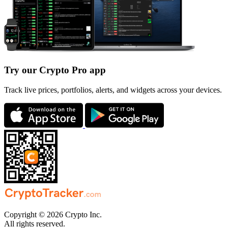
Try our Crypto Pro app
Track live prices, portfolios, alerts, and widgets across your devices.
Copyright © 2026 Crypto Inc.
All rights reserved.