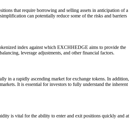
tions that require borrowing and selling assets in anticipation of a
implification can potentially reduce some of the risks and barriers
a tokenized index against which EXCHHEDGE aims to provide the
alancing, leverage adjustments, and other financial factors.
ally in a rapidly ascending market for exchange tokens. In addition,
rkets. It is essential for investors to fully understand the inherent
 is vital for the ability to enter and exit positions quickly and at