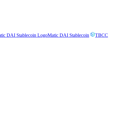
Matic DAI Stablecoin
TBCC