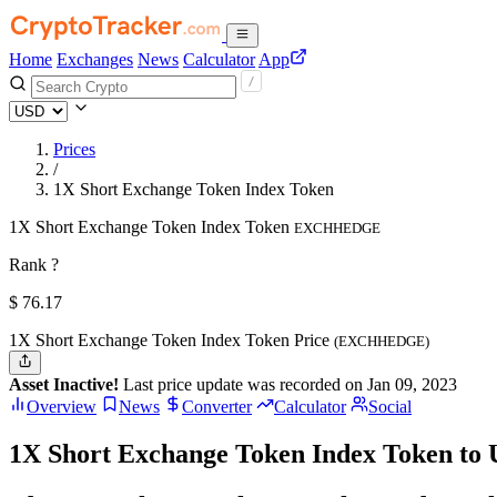
Home
Exchanges
News
Calculator
App
Prices
/
1X Short Exchange Token Index Token
1X Short Exchange Token Index Token
EXCHHEDGE
Rank ?
$
76.17
1X Short Exchange Token Index Token Price
(EXCHHEDGE)
Asset Inactive!
Last price update was recorded on Jan 09, 2023
Overview
News
Converter
Calculator
Social
1X Short Exchange Token Index Token to 