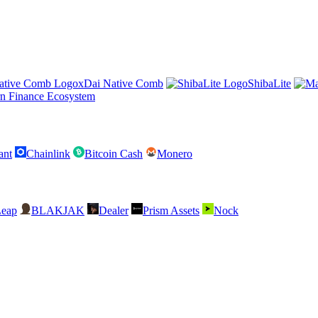
xDai Native Comb
ShibaLite
n Finance Ecosystem
ant
Chainlink
Bitcoin Cash
Monero
Leap
BLAKJAK
Dealer
Prism Assets
Nock