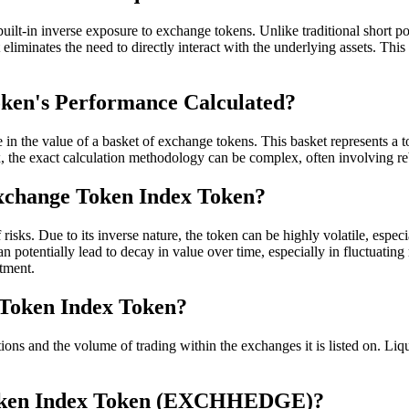
t-in inverse exposure to exchange tokens. Unlike traditional short posi
inates the need to directly interact with the underlying assets. This s
ken's Performance Calculated?
n the value of a basket of exchange tokens. This basket represents 
x, the exact calculation methodology can be complex, often involving reb
Exchange Token Index Token?
ks. Due to its inverse nature, the token can be highly volatile, especi
otentially lead to decay in value over time, especially in fluctuating ma
stment.
e Token Index Token?
d the volume of trading within the exchanges it is listed on. Liquidity
Token Index Token (EXCHHEDGE)?