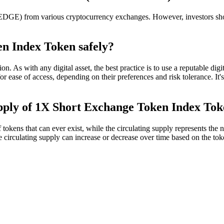
 from various cryptocurrency exchanges. However, investors should 
n Index Token safely?
s with any digital asset, the best practice is to use a reputable digit
or ease of access, depending on their preferences and risk tolerance. It'
supply of 1X Short Exchange Token Index To
 that can ever exist, while the circulating supply represents the num
 The circulating supply can increase or decrease over time based on the t