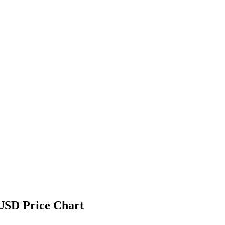
USD Price Chart