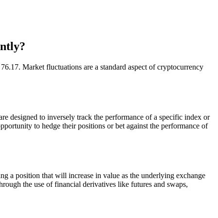
ntly?
.17. Market fluctuations are a standard aspect of cryptocurrency
designed to inversely track the performance of a specific index or
portunity to hedge their positions or bet against the performance of
position that will increase in value as the underlying exchange
hrough the use of financial derivatives like futures and swaps,