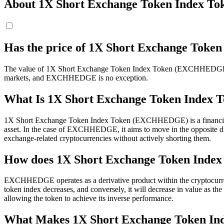
About 1X Short Exchange Token Index To
Has the price of 1X Short Exchange Tok
The value of 1X Short Exchange Token Index Token (EXCHHEDGE) has in
markets, and EXCHHEDGE is no exception.
What Is 1X Short Exchange Token Inde
1X Short Exchange Token Index Token (EXCHHEDGE) is a financial inst
asset. In the case of EXCHHEDGE, it aims to move in the opposite dire
exchange-related cryptocurrencies without actively shorting them.
How does 1X Short Exchange Token Index
EXCHHEDGE operates as a derivative product within the cryptocurre
token index decreases, and conversely, it will decrease in value as th
allowing the token to achieve its inverse performance.
What Makes 1X Short Exchange Token In