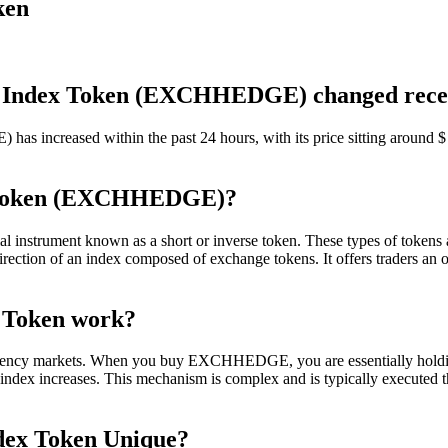
ken
en Index Token (EXCHHEDGE) changed rece
creased within the past 24 hours, with its price sitting around $ 76
x Token (EXCHHEDGE)?
rument known as a short or inverse token. These types of tokens are 
ction of an index composed of exchange tokens. It offers traders an op
 Token work?
ncy markets. When you buy EXCHHEDGE, you are essentially holding a 
e index increases. This mechanism is complex and is typically executed t
dex Token Unique?