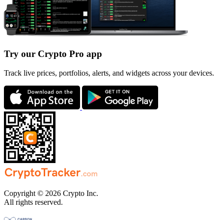
Try our Crypto Pro app
Track live prices, portfolios, alerts, and widgets across your devices.
Copyright © 2026 Crypto Inc.
All rights reserved.