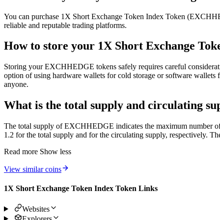
You can purchase 1X Short Exchange Token Index Token (EXCHHEDGE)
reliable and reputable trading platforms.
How to store your 1X Short Exchange Toke
Storing your EXCHHEDGE tokens safely requires careful consideration. A
option of using hardware wallets for cold storage or software wallets f
anyone.
What is the total supply and circulating 
The total supply of EXCHHEDGE indicates the maximum number of tokens
1.2 for the total supply and for the circulating supply, respectively.
Read more
Show less
View similar coins
1X Short Exchange Token Index Token Links
Websites
Explorers