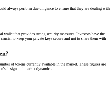
always perform due diligence to ensure that they are dealing with
al wallet that provides strong security measures. Investors have the
s crucial to keep your private keys secure and not to share them with
ken?
ber of tokens currently available in the market. These figures are
oken's design and market dynamics.