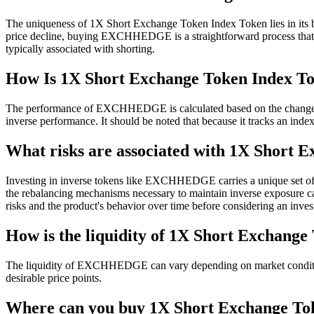
The uniqueness of 1X Short Exchange Token Index Token lies in its buil
price decline, buying EXCHHEDGE is a straightforward process that elim
typically associated with shorting.
How Is 1X Short Exchange Token Index To
The performance of EXCHHEDGE is calculated based on the change i
inverse performance. It should be noted that because it tracks an inde
What risks are associated with 1X Short 
Investing in inverse tokens like EXCHHEDGE carries a unique set of ris
the rebalancing mechanisms necessary to maintain inverse exposure can p
risks and the product's behavior over time before considering an inve
How is the liquidity of 1X Short Exchang
The liquidity of EXCHHEDGE can vary depending on market conditions an
desirable price points.
Where can you buy 1X Short Exchange 