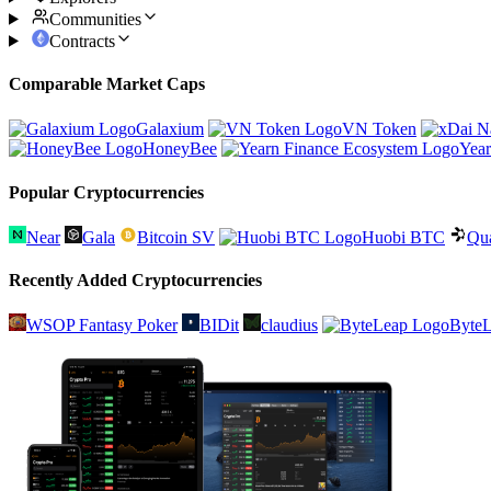
Communities
Contracts
Comparable Market Caps
Galaxium
VN Token
HoneyBee
Year
Popular Cryptocurrencies
Near
Gala
Bitcoin SV
Huobi BTC
Qu
Recently Added Cryptocurrencies
WSOP Fantasy Poker
BIDit
claudius
Byte