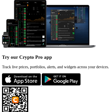
Try our Crypto Pro app
Track live prices, portfolios, alerts, and widgets across your devices.