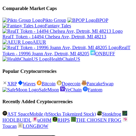
Comparable Market Caps
Pikto Group
BPOP
Fantasy Tales
RealT Token - 14494 Chelsea Ave, Detroit, MI 48213
AEUR
RealT
Token - 19996 Joann Ave, Detroit, MI 48205
ONBUFF
HealthChainUS
Popular Cryptocurrencies
XRP
Waves
Bitcoin
Dogecoin
PancakeSwap
SafeMoon
VeChain
Fantom
Recently Added Cryptocurrencies
AST SpaceMobile (bStocks Tokenized Stock)
Stonkfrog
HODLBUIDL
uOHM
RHPS
THE CHOSEN FROG
Toucan
LONGBOW