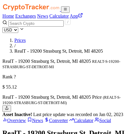
Home
Exchanges
News
Calculator
App
Prices
/
RealT - 19200 Strasburg St, Detroit, MI 48205
RealT - 19200 Strasburg St, Detroit, MI 48205
REALT-S-19200-
STRASBURG-ST-DETROIT-MI
Rank ?
$
55.12
RealT - 19200 Strasburg St, Detroit, MI 48205 Price
(REALT-S-
19200-STRASBURG-ST-DETROIT-MI)
Asset Inactive!
Last price update was recorded on Jan 02, 2023
Overview
News
Converter
Calculator
Social
RealT - 19200 Strasburg St, Detroit, MI