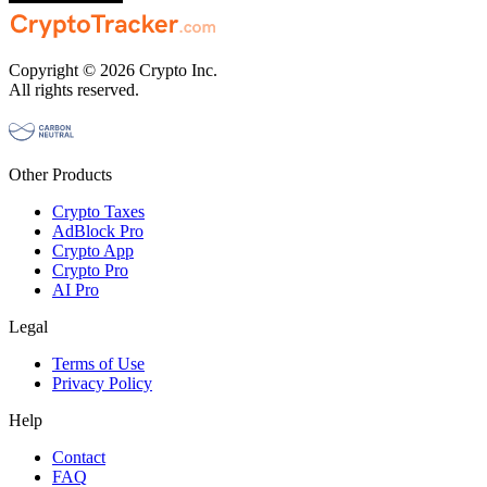
Copyright © 2026 Crypto Inc.
All rights reserved.
Other Products
Crypto Taxes
AdBlock Pro
Crypto App
Crypto Pro
AI Pro
Legal
Terms of Use
Privacy Policy
Help
Contact
FAQ