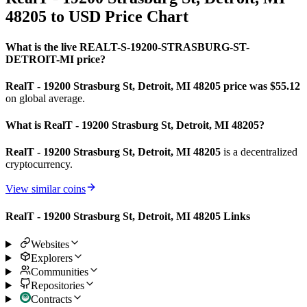
48205 to USD Price Chart
What is the live REALT-S-19200-STRASBURG-ST-
DETROIT-MI price?
RealT - 19200 Strasburg St, Detroit, MI 48205 price was $55.12
on global average.
What is RealT - 19200 Strasburg St, Detroit, MI 48205?
RealT - 19200 Strasburg St, Detroit, MI 48205
is a decentralized
cryptocurrency.
View similar coins
RealT - 19200 Strasburg St, Detroit, MI 48205 Links
Websites
Explorers
Communities
Repositories
Contracts