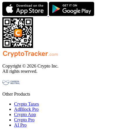
Copyright © 2026 Crypto Inc.
All rights reserved.
Other Products
Crypto Taxes
AdBlock Pro
Crypto App
Crypto Pro
AI Pro