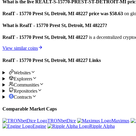
What is the live REALT-S-15770-PREST-ST-DETROIT-MI pric
RealT - 15770 Prest St, Detroit, MI 48227 price was $58.63
on glo
What is RealT - 15770 Prest St, Detroit, MI 48227?
RealT - 15770 Prest St, Detroit, MI 48227
is a decentralized crypto
View similar coins
RealT - 15770 Prest St, Detroit, MI 48227 Links
Websites
Explorers
Communities
Repositories
Contracts
Comparable Market Caps
TRONbetDice
Maximus
Engine
Ripple Alpha