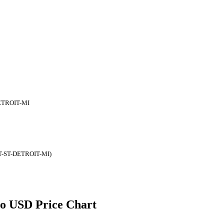
ETROIT-MI
T-ST-DETROIT-MI)
 to USD Price Chart