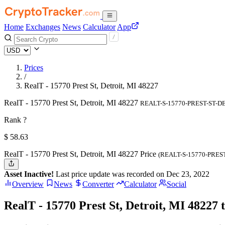
Home
Exchanges
News
Calculator
App
Prices
/
RealT - 15770 Prest St, Detroit, MI 48227
RealT - 15770 Prest St, Detroit, MI 48227
REALT-S-15770-PREST-ST-D
Rank ?
$
58.63
RealT - 15770 Prest St, Detroit, MI 48227 Price
(REALT-S-15770-PRES
Asset Inactive!
Last price update was recorded on Dec 23, 2022
Overview
News
Converter
Calculator
Social
RealT - 15770 Prest St, Detroit, MI 48227