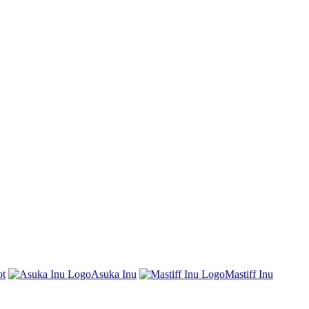
t
Asuka Inu
Mastiff Inu