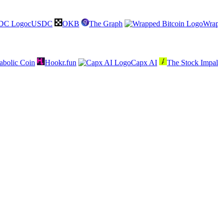
cUSDC
OKB
The Graph
Wrap
abolic Coin
Hookr.fun
Capx AI
The Stock Impal