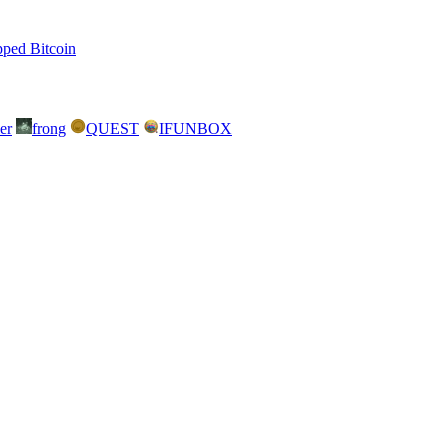
ped Bitcoin
er
frong
QUEST
IFUNBOX