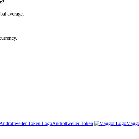
e?
bal average.
currency.
Androttweiler Token
Maggo