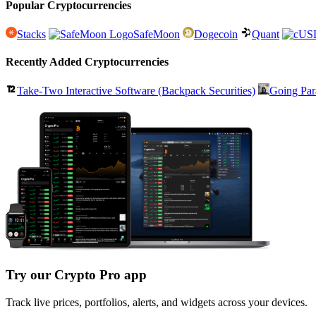
Popular Cryptocurrencies
Stacks
SafeMoon
Dogecoin
Quant
Recently Added Cryptocurrencies
Take-Two Interactive Software (Backpack Securities)
Going Par
Try our Crypto Pro app
Track live prices, portfolios, alerts, and widgets across your devices.