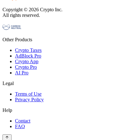
Copyright © 2026 Crypto Inc.
All rights reserved.
Other Products
Crypto Taxes
AdBlock Pro
Crypto App
Crypto Pro
AI Pro
Legal
Terms of Use
Privacy Policy
Help
Contact
FAQ