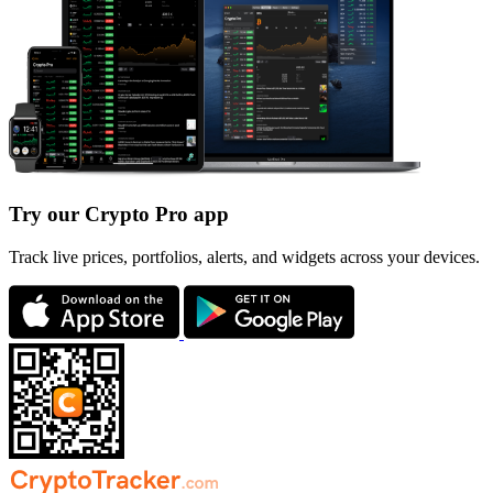
Try our Crypto Pro app
Track live prices, portfolios, alerts, and widgets across your devices.