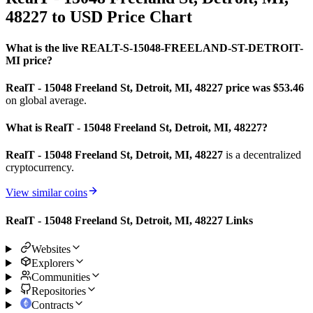
48227 to USD Price Chart
What is the live REALT-S-15048-FREELAND-ST-DETROIT-
MI price?
RealT - 15048 Freeland St, Detroit, MI, 48227 price was $53.46
on global average.
What is RealT - 15048 Freeland St, Detroit, MI, 48227?
RealT - 15048 Freeland St, Detroit, MI, 48227
is a decentralized
cryptocurrency.
View similar coins
RealT - 15048 Freeland St, Detroit, MI, 48227 Links
Websites
Explorers
Communities
Repositories
Contracts