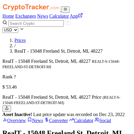
Home
Exchanges
News
Calculator
App
Prices
/
RealT - 15048 Freeland St, Detroit, MI, 48227
RealT - 15048 Freeland St, Detroit, MI, 48227
REALT-S-15048-
FREELAND-ST-DETROIT-MI
Rank ?
$
53.46
RealT - 15048 Freeland St, Detroit, MI, 48227 Price
(REALT-S-
15048-FREELAND-ST-DETROIT-MI)
Asset Inactive!
Last price update was recorded on Dec 23, 2022
Overview
News
Converter
Calculator
Social
RealT - 15048 Freeland St, Detroit, MI,