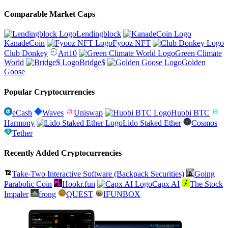
Comparable Market Caps
Lendingblock
KanadeCoin
Fyooz NFT
Club Donkey
Ari10
Green Climate
World
Bridge$
Golden
Goose
Popular Cryptocurrencies
eCash
Waves
Uniswap
Huobi BTC
Harmony
Lido Staked Ether
Cosmos
Tether
Recently Added Cryptocurrencies
Take-Two Interactive Software (Backpack Securities)
Going
Parabolic Coin
Hookr.fun
Capx AI
The Stock
Impaler
frong
QUEST
IFUNBOX