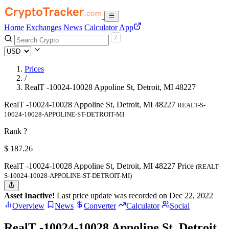
Home
Exchanges
News
Calculator
App
Prices
/
RealT -10024-10028 Appoline St, Detroit, MI 48227
RealT -10024-10028 Appoline St, Detroit, MI 48227
REALT-S-
10024-10028-APPOLINE-ST-DETROIT-MI
Rank ?
$
187.26
RealT -10024-10028 Appoline St, Detroit, MI 48227 Price
(REALT-
S-10024-10028-APPOLINE-ST-DETROIT-MI)
Asset Inactive!
Last price update was recorded on Dec 22, 2022
Overview
News
Converter
Calculator
Social
RealT -10024-10028 Appoline St, Detroit,