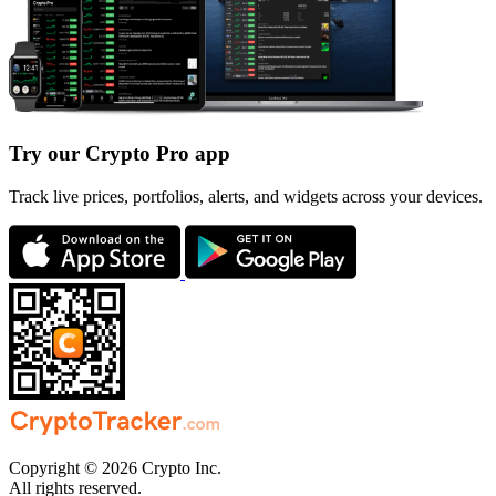
Try our Crypto Pro app
Track live prices, portfolios, alerts, and widgets across your devices.
Copyright © 2026 Crypto Inc.
All rights reserved.