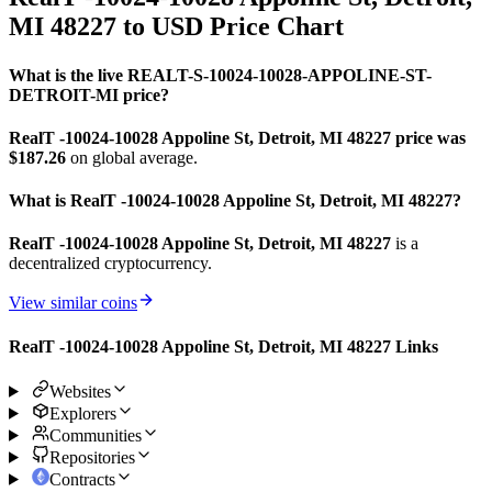
MI 48227 to USD Price Chart
What is the live REALT-S-10024-10028-APPOLINE-ST-
DETROIT-MI price?
RealT -10024-10028 Appoline St, Detroit, MI 48227 price was
$187.26
on global average.
What is RealT -10024-10028 Appoline St, Detroit, MI 48227?
RealT -10024-10028 Appoline St, Detroit, MI 48227
is a
decentralized cryptocurrency.
View similar coins
RealT -10024-10028 Appoline St, Detroit, MI 48227 Links
Websites
Explorers
Communities
Repositories
Contracts