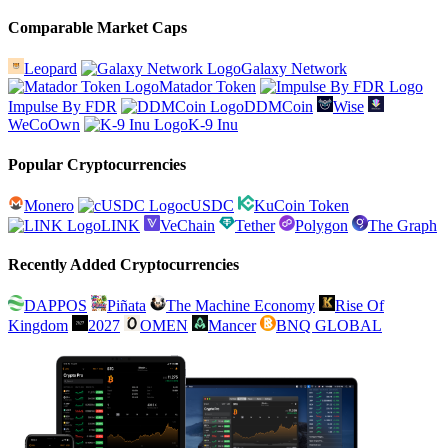
Comparable Market Caps
Leopard
Galaxy Network
Matador Token
Impulse By FDR
DDMCoin
Wise
WeCoOwn
K-9 Inu
Popular Cryptocurrencies
Monero
cUSDC
KuCoin Token
LINK
VeChain
Tether
Polygon
The Graph
Recently Added Cryptocurrencies
DAPPOS
Piñata
The Machine Economy
Rise Of
Kingdom
2027
OMEN
Mancer
BNQ GLOBAL