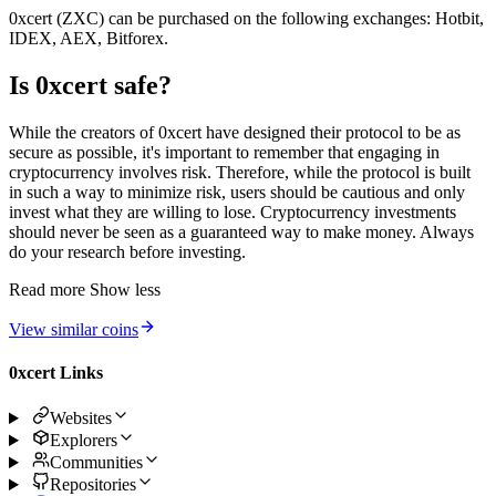
0xcert (ZXC) can be purchased on the following exchanges: Hotbit,
IDEX, AEX, Bitforex.
Is 0xcert safe?
While the creators of 0xcert have designed their protocol to be as
secure as possible, it's important to remember that engaging in
cryptocurrency involves risk. Therefore, while the protocol is built
in such a way to minimize risk, users should be cautious and only
invest what they are willing to lose. Cryptocurrency investments
should never be seen as a guaranteed way to make money. Always
do your research before investing.
Read more
Show less
View similar coins
0xcert Links
Websites
Explorers
Communities
Repositories