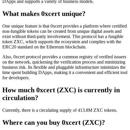
DApps and supports a variety of business models.
What makes 0xcert unique?
One unique feature is that 0xcert provides a platform where certified
non-fungible tokens can be created from unique digital assets and
exist without third-party involvement. This protocol has a fungible
token ZXC, which supports the ecosystem and complies with the
ERC20 standard on the Ethereum blockchain.
Also, 0xcert protocol provides a common registry of verified issuers
on the network, quickening the verification process and minimizing
business risk. Its flexible and pluggable infrastructure minimizes the
time spent building DApps, making it a convenient and efficient tool
for developers.
How much 0xcert (ZXC) is currently in
circulation?
Currently, there is a circulating supply of 413.8M ZXC tokens.
Where can you buy 0xcert (ZXC)?