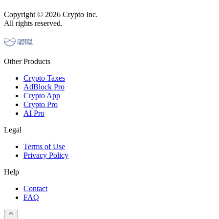
Copyright © 2026 Crypto Inc.
All rights reserved.
Other Products
Crypto Taxes
AdBlock Pro
Crypto App
Crypto Pro
AI Pro
Legal
Terms of Use
Privacy Policy
Help
Contact
FAQ