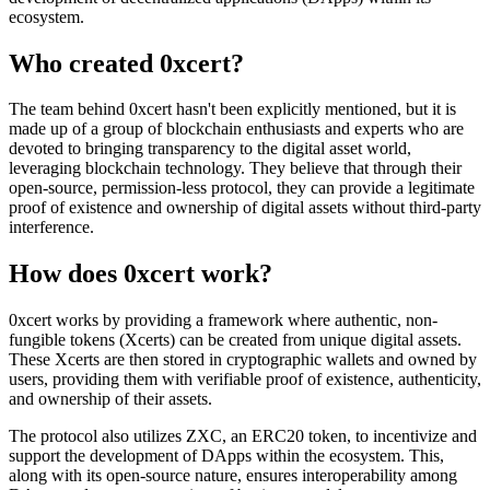
ecosystem.
Who created 0xcert?
The team behind 0xcert hasn't been explicitly mentioned, but it is
made up of a group of blockchain enthusiasts and experts who are
devoted to bringing transparency to the digital asset world,
leveraging blockchain technology. They believe that through their
open-source, permission-less protocol, they can provide a legitimate
proof of existence and ownership of digital assets without third-party
interference.
How does 0xcert work?
0xcert works by providing a framework where authentic, non-
fungible tokens (Xcerts) can be created from unique digital assets.
These Xcerts are then stored in cryptographic wallets and owned by
users, providing them with verifiable proof of existence, authenticity,
and ownership of their assets.
The protocol also utilizes ZXC, an ERC20 token, to incentivize and
support the development of DApps within the ecosystem. This,
along with its open-source nature, ensures interoperability among