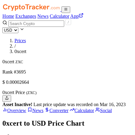
Home
Exchanges
News
Calculator
App
Prices
/
0xcert
0xcert
ZXC
Rank #3695
$
0.00002664
0xcert Price
(ZXC)
Asset Inactive!
Last price update was recorded on Mar 16, 2023
Overview
News
Converter
Calculator
Social
0xcert to USD Price Chart