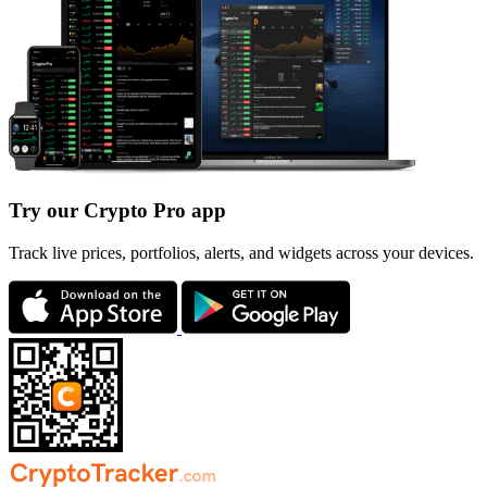
Try our Crypto Pro app
Track live prices, portfolios, alerts, and widgets across your devices.