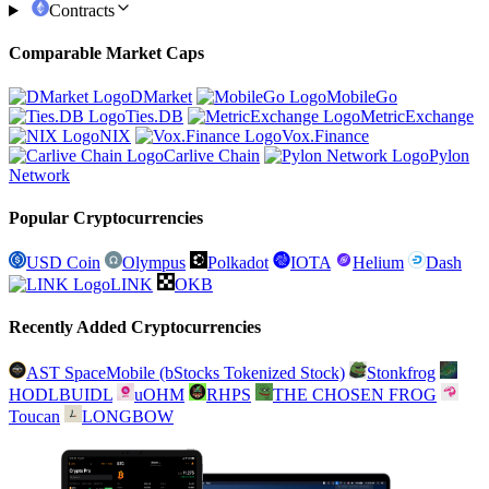
Contracts
Comparable Market Caps
DMarket
MobileGo
Ties.DB
MetricExchange
NIX
Vox.Finance
Carlive Chain
Pylon
Network
Popular Cryptocurrencies
USD Coin
Olympus
Polkadot
IOTA
Helium
Dash
LINK
OKB
Recently Added Cryptocurrencies
AST SpaceMobile (bStocks Tokenized Stock)
Stonkfrog
HODLBUIDL
uOHM
RHPS
THE CHOSEN FROG
Toucan
LONGBOW