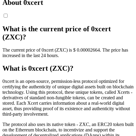
About 0xcert
What is the current price of 0xcert
(ZXC)?
The current price of 0xcert (ZXC) is $ 0.00002664. The price has
increased in the last 24 hours.
What is 0xcert (ZXC)?
0xcert is an open-source, permission-less protocol optimized for
certifying the authenticity of unique digital assets built on blockchain
technology. Using this protocol, these unique tokens, called Xcerts -
derivatives of standard non-fungible tokens, can be created and
stored. Each Xcert carries information about a real-world digital
asset, thus providing proof of its existence and authenticity without
third-party involvement.
The protocol also uses its native token - ZXC, an ERC20 token built
on the Ethereum blockchain, to incentivize and support the
development of decentralized applications (DApps) within its