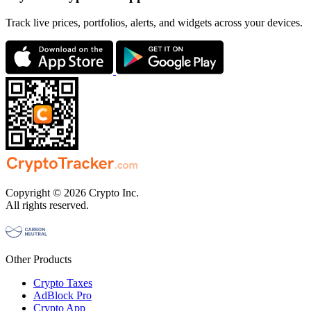
Track live prices, portfolios, alerts, and widgets across your devices.
Copyright © 2026 Crypto Inc.
All rights reserved.
Other Products
Crypto Taxes
AdBlock Pro
Crypto App