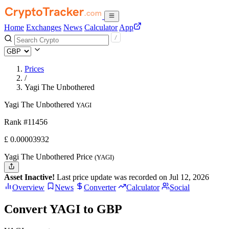
Home
Exchanges
News
Calculator
App
Prices
/
Yagi The Unbothered
Yagi The Unbothered
YAGI
Rank #11456
£
0.00003932
Yagi The Unbothered Price
(YAGI)
Asset Inactive!
Last price update was recorded on Jul 12, 2026
Overview
News
Converter
Calculator
Social
Convert YAGI to GBP