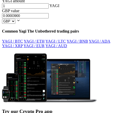
YAGI amount
YAGI
GBP value
Common Yagi The Unbothered trading pairs
YAGI / BTC
YAGI / ETH
YAGI / LTC
YAGI / BNB
YAGI / ADA
YAGI / XRP
YAGI / EUR
YAGI / AUD
Try our Crypto Pro app