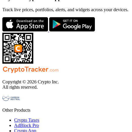
Track live prices, portfolios, alerts, and widgets across your devices.
Copyright © 2026 Crypto Inc.
All rights reserved.
Other Products
Crypto Taxes
AdBlock Pro
Crypto App