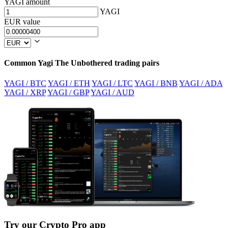
YAGI amount
YAGI
EUR value
Common Yagi The Unbothered trading pairs
YAGI / BTC
YAGI / ETH
YAGI / LTC
YAGI / BNB
YAGI / ADA
YAGI / XRP
YAGI / GBP
YAGI / AUD
Try our Crypto Pro app