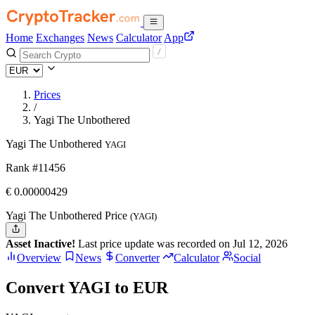
Home
Exchanges
News
Calculator
App
Prices
/
Yagi The Unbothered
Yagi The Unbothered
YAGI
Rank #11456
€
0.00000429
Yagi The Unbothered Price
(YAGI)
Asset Inactive!
Last price update was recorded on Jul 12, 2026
Overview
News
Converter
Calculator
Social
Convert YAGI to EUR